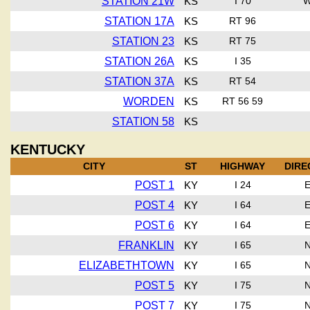
STATION 21W
KS
I 70
STATION 17A
KS
RT 96
STATION 23
KS
RT 75
STATION 26A
KS
I 35
STATION 37A
KS
RT 54
WORDEN
KS
RT 56 59
STATION 58
KS
KENTUCKY
CITY
ST
HIGHWAY
DIRE
POST 1
KY
I 24
POST 4
KY
I 64
POST 6
KY
I 64
FRANKLIN
KY
I 65
ELIZABETHTOWN
KY
I 65
POST 5
KY
I 75
POST 7
KY
I 75