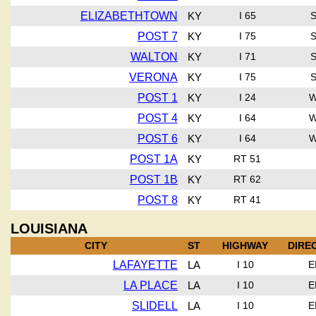
ELIZABETHTOWN
KY
I 65
POST 7
KY
I 75
WALTON
KY
I 71
VERONA
KY
I 75
POST 1
KY
I 24
POST 4
KY
I 64
POST 6
KY
I 64
POST 1A
KY
RT 51
POST 1B
KY
RT 62
POST 8
KY
RT 41
LOUISIANA
CITY
ST
HIGHWAY
DIRE
LAFAYETTE
LA
I 10
E
LA PLACE
LA
I 10
E
SLIDELL
LA
I 10
E