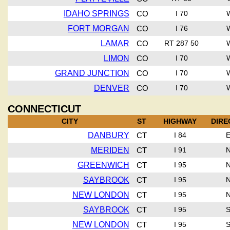
IDAHO SPRINGS
CO
I 70
FORT MORGAN
CO
I 76
LAMAR
CO
RT 287 50
LIMON
CO
I 70
GRAND JUNCTION
CO
I 70
DENVER
CO
I 70
CONNECTICUT
CITY
ST
HIGHWAY
DIRE
DANBURY
CT
I 84
MERIDEN
CT
I 91
GREENWICH
CT
I 95
SAYBROOK
CT
I 95
NEW LONDON
CT
I 95
SAYBROOK
CT
I 95
NEW LONDON
CT
I 95