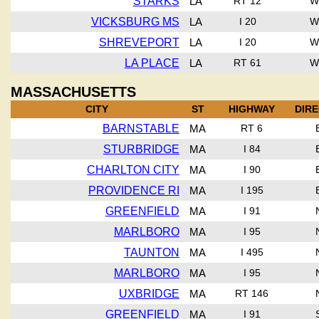
STARKS
LA
RT 12
W
VICKSBURG MS
LA
I 20
W
SHREVEPORT
LA
I 20
W
LA PLACE
LA
RT 61
W
MASSACHUSETTS
CITY
ST
HIGHWAY
DIR
BARNSTABLE
MA
RT 6
STURBRIDGE
MA
I 84
CHARLTON CITY
MA
I 90
PROVIDENCE RI
MA
I 195
GREENFIELD
MA
I 91
MARLBORO
MA
I 95
TAUNTON
MA
I 495
MARLBORO
MA
I 95
UXBRIDGE
MA
RT 146
GREENFIELD
MA
I 91