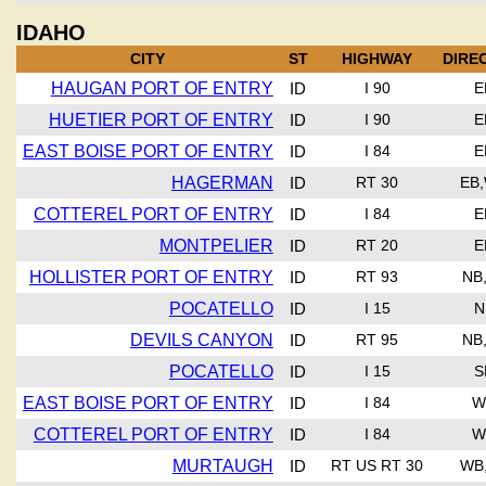
IDAHO
CITY
ST
HIGHWAY
DIRE
HAUGAN PORT OF ENTRY
ID
I 90
E
HUETIER PORT OF ENTRY
ID
I 90
E
EAST BOISE PORT OF ENTRY
ID
I 84
E
HAGERMAN
ID
RT 30
EB
COTTEREL PORT OF ENTRY
ID
I 84
E
MONTPELIER
ID
RT 20
E
HOLLISTER PORT OF ENTRY
ID
RT 93
NB
POCATELLO
ID
I 15
N
DEVILS CANYON
ID
RT 95
NB
POCATELLO
ID
I 15
S
EAST BOISE PORT OF ENTRY
ID
I 84
W
COTTEREL PORT OF ENTRY
ID
I 84
W
MURTAUGH
ID
RT US RT 30
WB