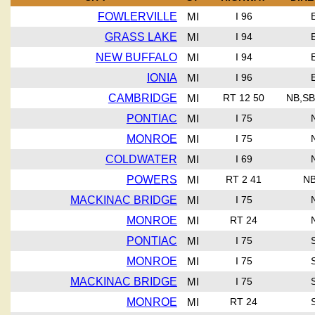
FOWLERVILLE
MI
I 96
GRASS LAKE
MI
I 94
NEW BUFFALO
MI
I 94
IONIA
MI
I 96
CAMBRIDGE
MI
RT 12 50
NB,SB
PONTIAC
MI
I 75
MONROE
MI
I 75
COLDWATER
MI
I 69
POWERS
MI
RT 2 41
NB
MACKINAC BRIDGE
MI
I 75
MONROE
MI
RT 24
PONTIAC
MI
I 75
MONROE
MI
I 75
MACKINAC BRIDGE
MI
I 75
MONROE
MI
RT 24