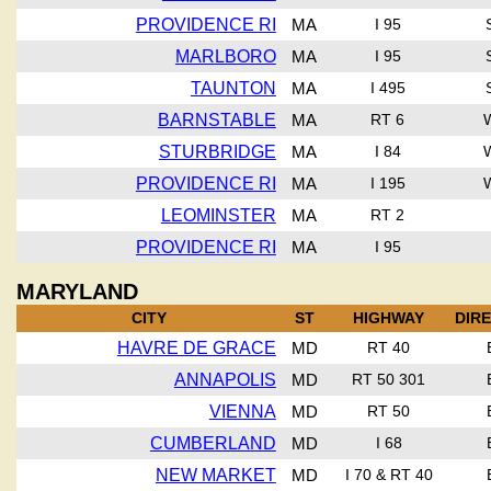
PROVIDENCE RI
MA
I 95
MARLBORO
MA
I 95
TAUNTON
MA
I 495
BARNSTABLE
MA
RT 6
STURBRIDGE
MA
I 84
PROVIDENCE RI
MA
I 195
LEOMINSTER
MA
RT 2
PROVIDENCE RI
MA
I 95
MARYLAND
CITY
ST
HIGHWAY
DIR
HAVRE DE GRACE
MD
RT 40
ANNAPOLIS
MD
RT 50 301
VIENNA
MD
RT 50
CUMBERLAND
MD
I 68
NEW MARKET
MD
I 70 & RT 40