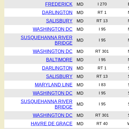
FREDERICK
MD
I 270
DARLINGTON
MD
RT 1
SALISBURY
MD
RT 13
WASHINGTON DC
MD
I 95
SUSQUEHANNA RIVER
MD
I 95
BRIDGE
WASHINGTON DC
MD
RT 301
BALTIMORE
MD
I 95
DARLINGTON
MD
RT 1
SALISBURY
MD
RT 13
MARYLAND LINE
MD
I 83
WASHINGTON DC
MD
I 95
SUSQUEHANNA RIVER
MD
I 95
BRIDGE
WASHINGTON DC
MD
RT 301
HAVRE DE GRACE
MD
RT 40