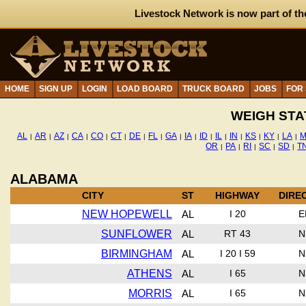
Livestock Network is now part of th
HOME
SIGN UP
LOGIN
LOAD BOARD
TRUCK BOARD
JOBS
FOR
WEIGH STA
AL
AR
AZ
CA
CO
CT
DE
FL
GA
IA
ID
IL
IN
KS
KY
LA
M
|
|
|
|
|
|
|
|
|
|
|
|
|
|
|
|
OR
PA
RI
SC
SD
T
|
|
|
|
|
ALABAMA
CITY
ST
HIGHWAY
DIRE
NEW HOPEWELL
AL
I 20
E
SUNFLOWER
AL
RT 43
N
BIRMINGHAM
AL
I 20 I 59
N
ATHENS
AL
I 65
N
MORRIS
AL
I 65
N