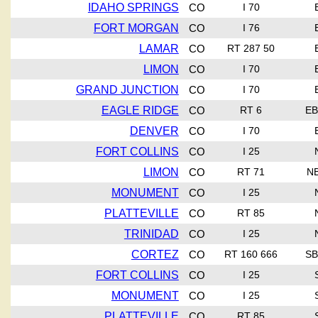
IDAHO SPRINGS
CO
I 70
FORT MORGAN
CO
I 76
LAMAR
CO
RT 287 50
LIMON
CO
I 70
GRAND JUNCTION
CO
I 70
EAGLE RIDGE
CO
RT 6
EB
DENVER
CO
I 70
FORT COLLINS
CO
I 25
LIMON
CO
RT 71
N
MONUMENT
CO
I 25
PLATTEVILLE
CO
RT 85
TRINIDAD
CO
I 25
CORTEZ
CO
RT 160 666
SB
FORT COLLINS
CO
I 25
MONUMENT
CO
I 25
PLATTEVILLE
CO
RT 85