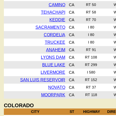
CAMINO
CA
RT 50
TEHACHAPI
CA
RT 58
KEDDIE
CA
RT 70
SACRAMENTO
CA
I 80
CORDELIA
CA
I 80
TRUCKEE
CA
I 80
ANAHEIM
CA
RT 91
LYONS DAM
CA
RT 108
BLUE LAKE
CA
RT 299
LIVERMORE
CA
I 580
SAN LUIS RESERVOIR
CA
RT 152
NOVATO
CA
RT 37
MOORPARK
CA
RT 118
COLORADO
CITY
ST
HIGHWAY
DIR