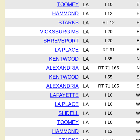
TOOMEY
LA
I 10
E
HAMMOND
LA
I 12
E
STARKS
LA
RT 12
E
VICKSBURG MS
LA
I 20
E
SHREVEPORT
LA
I 20
E
LA PLACE
LA
RT 61
E
KENTWOOD
LA
I 55
N
ALEXANDRIA
LA
RT 71 165
N
KENTWOOD
LA
I 55
S
ALEXANDRIA
LA
RT 71 165
S
LAFAYETTE
LA
I 10
W
LA PLACE
LA
I 10
W
SLIDELL
LA
I 10
W
TOOMEY
LA
I 10
W
HAMMOND
LA
I 12
W