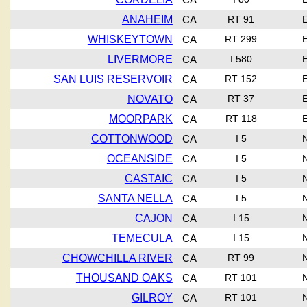
ANAHEIM
CA
RT 91
WHISKEYTOWN
CA
RT 299
LIVERMORE
CA
I 580
SAN LUIS RESERVOIR
CA
RT 152
NOVATO
CA
RT 37
MOORPARK
CA
RT 118
COTTONWOOD
CA
I 5
OCEANSIDE
CA
I 5
CASTAIC
CA
I 5
SANTA NELLA
CA
I 5
CAJON
CA
I 15
TEMECULA
CA
I 15
CHOWCHILLA RIVER
CA
RT 99
THOUSAND OAKS
CA
RT 101
GILROY
CA
RT 101