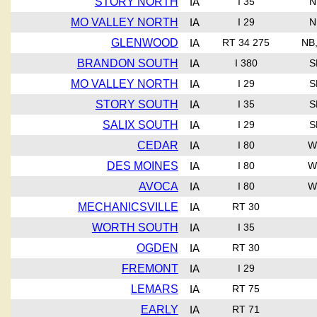
STORY NORTH
IA
I 35
N
MO VALLEY NORTH
IA
I 29
N
GLENWOOD
IA
RT 34 275
NB
BRANDON SOUTH
IA
I 380
S
MO VALLEY NORTH
IA
I 29
S
STORY SOUTH
IA
I 35
S
SALIX SOUTH
IA
I 29
S
CEDAR
IA
I 80
W
DES MOINES
IA
I 80
W
AVOCA
IA
I 80
W
MECHANICSVILLE
IA
RT 30
WORTH SOUTH
IA
I 35
OGDEN
IA
RT 30
FREMONT
IA
I 29
LEMARS
IA
RT 75
EARLY
IA
RT 71