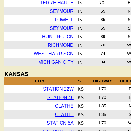
TERRE HAUTE
IN
70
E
SEYMOUR
IN
I 65
N
LOWELL
IN
I 65
S
SEYMOUR
IN
I 65
S
HUNTINGTON
IN
I 69
S
RICHMOND
IN
I 70
W
WEST HARRISON
IN
I 74
W
MICHIGAN CITY
IN
I 94
W
KANSAS
CITY
ST
HIGHWAY
DIRE
STATION 22W
KS
I 70
STATION 46
KS
I 70
OLATHE
KS
I 35
OLATHE
KS
I 35
STATION 5A
KS
I 70