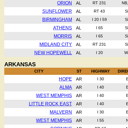
ORION
AL
RT 231
NB
SUNFLOWER
AL
RT 43
S
BIRMINGHAM
AL
I 20 I 59
S
ATHENS
AL
I 65
S
MORRIS
AL
I 65
S
MIDLAND CITY
AL
RT 231
S
NEW HOPEWELL
AL
I 20
W
ARKANSAS
CITY
ST
HIGHWAY
DIRE
HOPE
AR
I 30
ALMA
AR
I 40
WEST MEMPHIS
AR
I 40
LITTLE ROCK EAST
AR
I 40
MALVERN
AR
I 30
WEST MEMPHIS
AR
I 55