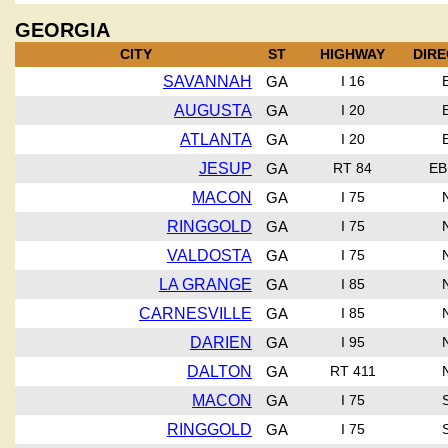
GEORGIA
CITY
ST
HIGHWAY
DIRE
SAVANNAH
GA
I 16
AUGUSTA
GA
I 20
ATLANTA
GA
I 20
JESUP
GA
RT 84
EB
MACON
GA
I 75
RINGGOLD
GA
I 75
VALDOSTA
GA
I 75
LA GRANGE
GA
I 85
CARNESVILLE
GA
I 85
DARIEN
GA
I 95
DALTON
GA
RT 411
MACON
GA
I 75
RINGGOLD
GA
I 75