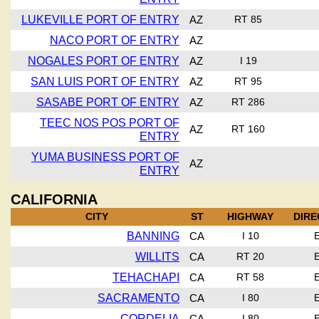
LUKEVILLE PORT OF ENTRY
AZ
RT 85
NACO PORT OF ENTRY
AZ
NOGALES PORT OF ENTRY
AZ
I 19
SAN LUIS PORT OF ENTRY
AZ
RT 95
SASABE PORT OF ENTRY
AZ
RT 286
TEEC NOS POS PORT OF
AZ
RT 160
ENTRY
YUMA BUSINESS PORT OF
AZ
ENTRY
CALIFORNIA
CITY
ST
HIGHWAY
DIRE
BANNING
CA
I 10
WILLITS
CA
RT 20
TEHACHAPI
CA
RT 58
SACRAMENTO
CA
I 80
CORDELIA
CA
I 80