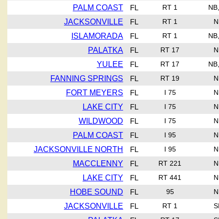
PALM COAST
FL
RT 1
NB
JACKSONVILLE
FL
RT 1
N
ISLAMORADA
FL
RT 1
NB
PALATKA
FL
RT 17
N
YULEE
FL
RT 17
NB
FANNING SPRINGS
FL
RT 19
N
FORT MEYERS
FL
I 75
N
LAKE CITY
FL
I 75
N
WILDWOOD
FL
I 75
N
PALM COAST
FL
I 95
N
JACKSONVILLE NORTH
FL
I 95
N
MACCLENNY
FL
RT 221
N
LAKE CITY
FL
RT 441
N
HOBE SOUND
FL
95
N
JACKSONVILLE
FL
RT 1
S