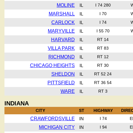
MOLINE
IL
I 74 280
MARSHALL
IL
I 70
CARLOCK
IL
I 74
MARYVILLE
IL
I 55 70
HARVARD
IL
RT 14
VILLA PARK
IL
RT 83
RICHMOND
IL
RT 12
CHICAGO HEIGHTS
IL
RT 30
SHELDON
IL
RT 52 24
PITTSFIELD
IL
RT 36 54
WARE
IL
RT 3
INDIANA
CITY
ST
HIGHWAY
DIRE
CRAWFORDSVILLE
IN
I 74
E
MICHIGAN CITY
IN
I 94
E