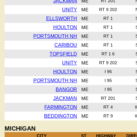
JACKMAN
ME
RT 201
UNITY
ME
RT 9 202
ELLSWORTH
ME
RT 1
HOULTON
ME
RT 1
PORTSMOUTH NH
ME
RT 1
CARIBOU
ME
RT 1
TOPSFIELD
ME
RT 1 6
UNITY
ME
RT 9 202
HOULTON
ME
I 95
PORTSMOUTH NH
ME
I 95
BANGOR
ME
I 95
JACKMAN
ME
RT 201
FARMINGTON
ME
RT 4
BEDDINGTON
ME
RT 9
MICHIGAN
CITY
ST
HIGHWAY
DIRE