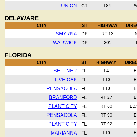
UNION
CT
I 84
DELAWARE
CITY
ST
HIGHWAY
DIRE
SMYRNA
DE
RT 13
WARWICK
DE
301
FLORIDA
CITY
ST
HIGHWAY
DIRE
SEFFNER
FL
I 4
E
LIVE OAK
FL
I 10
E
PENSACOLA
FL
I 10
E
BRANFORD
FL
RT 27
E
PLANT CITY
FL
RT 60
EB
PENSACOLA
FL
RT 90
E
PLANT CITY
FL
RT 92
E
MARIANNA
FL
I 10
E