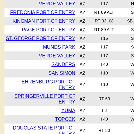
VERDE VALLEY
AZ
I 17
N
FREDONIA PORT OF ENTRY
AZ
RT 89 ALT
S
KINGMAN PORT OF ENTRY
AZ
RT 93, 68
SB
PAGE PORT OF ENTRY
AZ
RT 89 ALT
S
ST. GEORGE PORT OF ENTRY
AZ
I 15
S
MUNDS PARK
AZ
I 17
S
VERDE VALLEY
AZ
I 17
S
SANDERS
AZ
I 40
W
SAN SIMON
AZ
I 10
W
EHRENBURG PORT OF
AZ
I 10
W
ENTRY
SPRINGERVILLE PORT OF
AZ
RT 60
W
ENTRY
YUMA
AZ
I 8
W
TOPOCK
AZ
I 40
W
DOUGLAS STATE PORT OF
AZ
RT 80
ENTRY