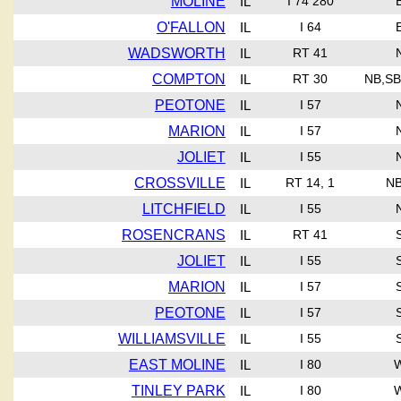
MOLINE
IL
I 74 280
O'FALLON
IL
I 64
WADSWORTH
IL
RT 41
COMPTON
IL
RT 30
NB,SB
PEOTONE
IL
I 57
MARION
IL
I 57
JOLIET
IL
I 55
CROSSVILLE
IL
RT 14, 1
NB
LITCHFIELD
IL
I 55
ROSENCRANS
IL
RT 41
JOLIET
IL
I 55
MARION
IL
I 57
PEOTONE
IL
I 57
WILLIAMSVILLE
IL
I 55
EAST MOLINE
IL
I 80
TINLEY PARK
IL
I 80