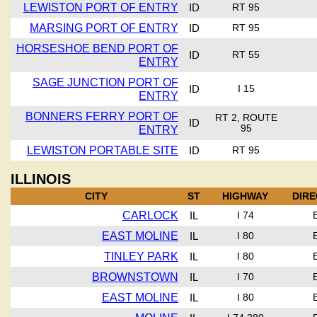
LEWISTON PORT OF ENTRY
ID
RT 95
MARSING PORT OF ENTRY
ID
RT 95
HORSESHOE BEND PORT OF
ID
RT 55
ENTRY
SAGE JUNCTION PORT OF
ID
I 15
ENTRY
BONNERS FERRY PORT OF
RT 2, ROUTE
ID
ENTRY
95
LEWISTON PORTABLE SITE
ID
RT 95
ILLINOIS
CITY
ST
HIGHWAY
DIRE
CARLOCK
IL
I 74
EAST MOLINE
IL
I 80
TINLEY PARK
IL
I 80
BROWNSTOWN
IL
I 70
EAST MOLINE
IL
I 80