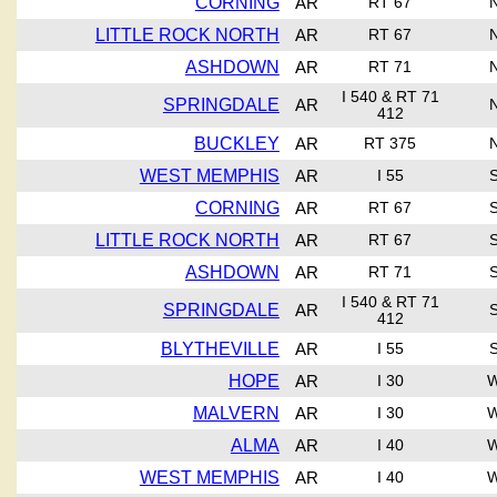
CORNING
AR
RT 67
LITTLE ROCK NORTH
AR
RT 67
ASHDOWN
AR
RT 71
I 540 & RT 71
SPRINGDALE
AR
412
BUCKLEY
AR
RT 375
WEST MEMPHIS
AR
I 55
CORNING
AR
RT 67
LITTLE ROCK NORTH
AR
RT 67
ASHDOWN
AR
RT 71
I 540 & RT 71
SPRINGDALE
AR
412
BLYTHEVILLE
AR
I 55
HOPE
AR
I 30
MALVERN
AR
I 30
ALMA
AR
I 40
WEST MEMPHIS
AR
I 40