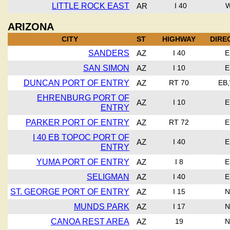
LITTLE ROCK EAST
AR
I 40
ARIZONA
CITY
ST
HIGHWAY
DIRE
SANDERS
AZ
I 40
E
SAN SIMON
AZ
I 10
E
DUNCAN PORT OF ENTRY
AZ
RT 70
EB
EHRENBURG PORT OF
AZ
I 10
E
ENTRY
PARKER PORT OF ENTRY
AZ
RT 72
E
I 40 EB TOPOC PORT OF
AZ
I 40
E
ENTRY
YUMA PORT OF ENTRY
AZ
I 8
E
SELIGMAN
AZ
I 40
E
ST. GEORGE PORT OF ENTRY
AZ
I 15
N
MUNDS PARK
AZ
I 17
N
CANOA REST AREA
AZ
19
N