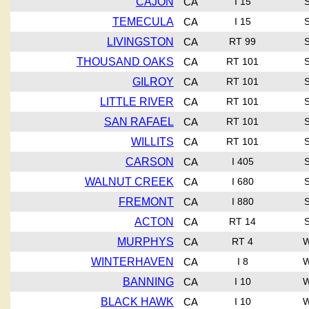
CAJON
CA
I 15
TEMECULA
CA
I 15
LIVINGSTON
CA
RT 99
THOUSAND OAKS
CA
RT 101
GILROY
CA
RT 101
LITTLE RIVER
CA
RT 101
SAN RAFAEL
CA
RT 101
WILLITS
CA
RT 101
CARSON
CA
I 405
WALNUT CREEK
CA
I 680
FREMONT
CA
I 880
ACTON
CA
RT 14
MURPHYS
CA
RT 4
WINTERHAVEN
CA
I 8
BANNING
CA
I 10
BLACK HAWK
CA
I 10