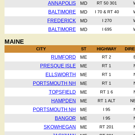
ANNAPOLIS
MD
RT 50 301
BALTIMORE
MD
I 70 & RT 40
FREDERICK
MD
I 270
BALTIMORE
MD
I 695
MAINE
CITY
ST
HIGHWAY
DIR
RUMFORD
ME
RT 2
PRESQUE ISLE
ME
RT 1
ELLSWORTH
ME
RT 1
PORTSMOUTH NH
ME
RT 1
TOPSFIELD
ME
RT 1 6
HAMPDEN
ME
RT 1 ALT
N
PORTSMOUTH NH
ME
I 95
BANGOR
ME
I 95
SKOWHEGAN
ME
RT 201