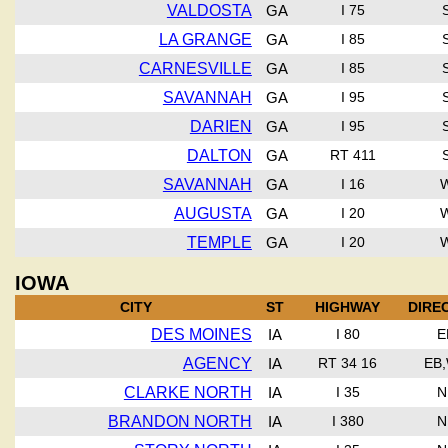
VALDOSTA
GA
I 75
LA GRANGE
GA
I 85
CARNESVILLE
GA
I 85
SAVANNAH
GA
I 95
DARIEN
GA
I 95
DALTON
GA
RT 411
SAVANNAH
GA
I 16
AUGUSTA
GA
I 20
TEMPLE
GA
I 20
IOWA
CITY
ST
HIGHWAY
DIRE
DES MOINES
IA
I 80
E
AGENCY
IA
RT 34 16
EB
CLARKE NORTH
IA
I 35
N
BRANDON NORTH
IA
I 380
N