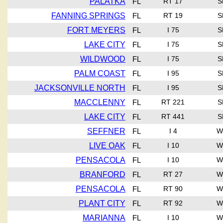
PALATKA
FL
RT 17
S
FANNING SPRINGS
FL
RT 19
S
FORT MEYERS
FL
I 75
S
LAKE CITY
FL
I 75
S
WILDWOOD
FL
I 75
S
PALM COAST
FL
I 95
S
JACKSONVILLE NORTH
FL
I 95
S
MACCLENNY
FL
RT 221
S
LAKE CITY
FL
RT 441
S
SEFFNER
FL
I 4
W
LIVE OAK
FL
I 10
W
PENSACOLA
FL
I 10
W
BRANFORD
FL
RT 27
W
PENSACOLA
FL
RT 90
W
PLANT CITY
FL
RT 92
W
MARIANNA
FL
I 10
W