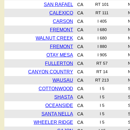
SAN RAFAEL
CA
RT 101
CALEXICO
CA
RT 111
CARSON
CA
I 405
FREMONT
CA
I 680
WALNUT CREEK
CA
I 680
FREMONT
CA
I 880
OTAY MESA
CA
I 905
FULLERTON
CA
RT 57
CANYON COUNTRY
CA
RT 14
WAUSAU
CA
RT 213
COTTONWOOD
CA
I 5
SHASTA
CA
I 5
OCEANSIDE
CA
I 5
SANTA NELLA
CA
I 5
WHEELER RIDGE
CA
I 5