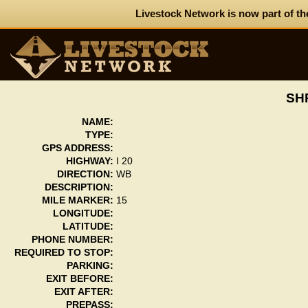
Livestock Network is now part of th
SH
NAME:
TYPE:
GPS ADDRESS:
HIGHWAY:
I 20
DIRECTION:
WB
DESCRIPTION:
MILE MARKER:
15
LONGITUDE:
LATITUDE:
PHONE NUMBER:
REQUIRED TO STOP:
PARKING:
EXIT BEFORE:
EXIT AFTER:
PREPASS: