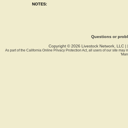
NOTES:
Questions or pro
Copyright © 2026 Livestock Network, LLC |
As part of the California Online Privacy Protection Act, all users of our site ma
'Man