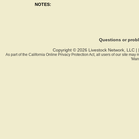
NOTES:
Questions or pro
Copyright © 2026 Livestock Network, LLC |
As part of the California Online Privacy Protection Act, all users of our site ma
'Man