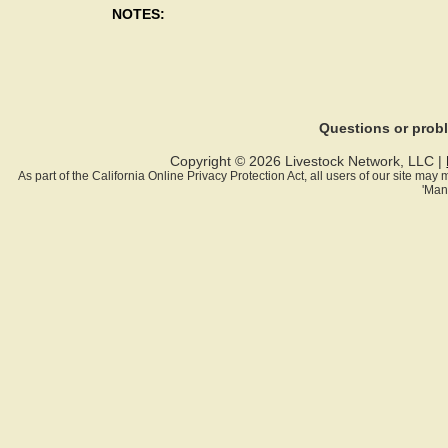
NOTES:
Questions or pro
Copyright © 2026 Livestock Network, LLC |
As part of the California Online Privacy Protection Act, all users of our site ma
'Man