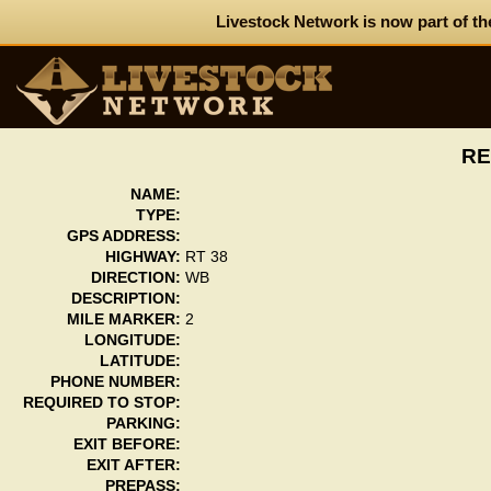
Livestock Network is now part of th
RE
NAME:
TYPE:
GPS ADDRESS:
HIGHWAY:
RT 38
DIRECTION:
WB
DESCRIPTION:
MILE MARKER:
2
LONGITUDE:
LATITUDE:
PHONE NUMBER:
REQUIRED TO STOP:
PARKING:
EXIT BEFORE:
EXIT AFTER:
PREPASS: