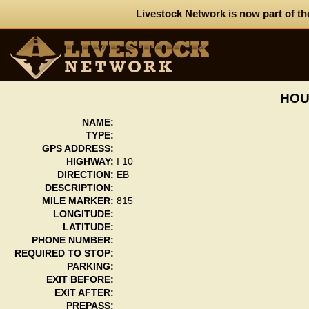
Livestock Network is now part of th
HOU
NAME:
TYPE:
GPS ADDRESS:
HIGHWAY:
I 10
DIRECTION:
EB
DESCRIPTION:
MILE MARKER:
815
LONGITUDE:
LATITUDE:
PHONE NUMBER:
REQUIRED TO STOP:
PARKING:
EXIT BEFORE:
EXIT AFTER:
PREPASS: