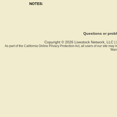
NOTES:
Questions or pro
Copyright © 2026 Livestock Network, LLC |
As part of the California Online Privacy Protection Act, all users of our site ma
'Man