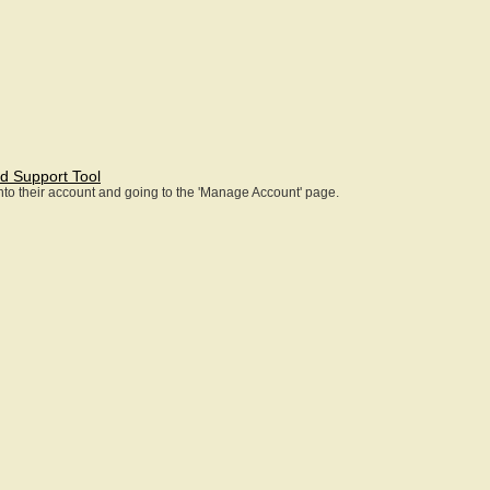
d Support Tool
 into their account and going to the 'Manage Account' page.