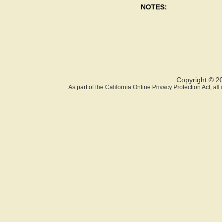
NOTES:
Copyright © 2
As part of the California Online Privacy Protection Act, a