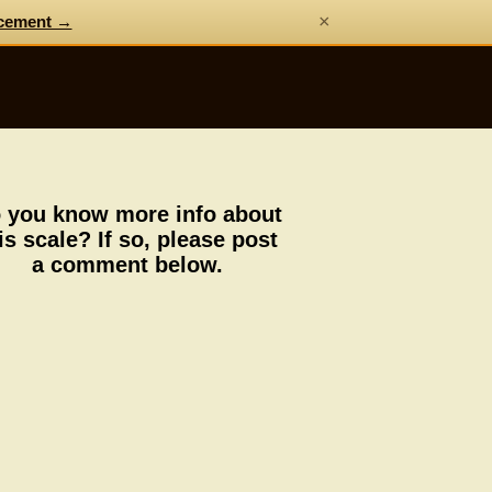
×
cement →
 you know more info about
is scale? If so, please post
a comment below.