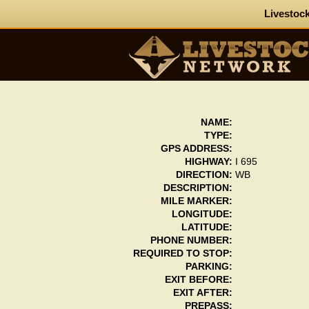
Livestock
NAME:
TYPE:
GPS ADDRESS:
HIGHWAY:
I 695
DIRECTION:
WB
DESCRIPTION:
MILE MARKER:
LONGITUDE:
LATITUDE:
PHONE NUMBER:
REQUIRED TO STOP:
PARKING:
EXIT BEFORE:
EXIT AFTER:
PREPASS: