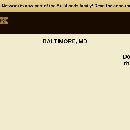
 Network is now part of the BulkLoads family!
Read the announ
BALTIMORE, MD
Do
th