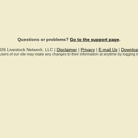
Questions or problems?
Go to the support page
.
026 Livestock Network, LLC |
Disclaimer
|
Privacy
|
E-mail Us
|
Downloa
ll users of our site may make any changes to their information at anytime by logging