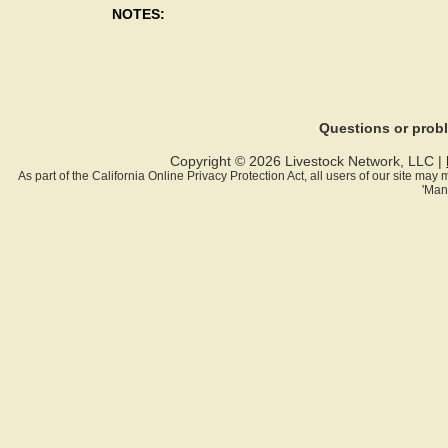
NOTES:
Questions or pro
Copyright © 2026 Livestock Network, LLC |
As part of the California Online Privacy Protection Act, all users of our site ma
'Man