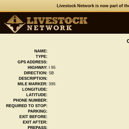
Livestock Network is now part of th
NAME:
TYPE:
GPS ADDRESS:
HIGHWAY:
I 95
DIRECTION:
SB
DESCRIPTION:
MILE MARKER:
395
LONGITUDE:
LATITUDE:
PHONE NUMBER:
REQUIRED TO STOP:
PARKING:
EXIT BEFORE:
EXIT AFTER:
PREPASS: