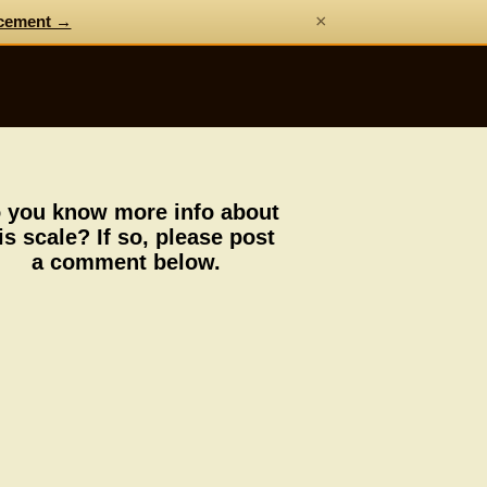
×
cement →
 you know more info about
is scale? If so, please post
a comment below.