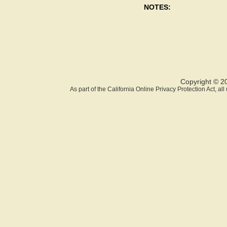
NOTES:
Copyright © 2
As part of the California Online Privacy Protection Act, a