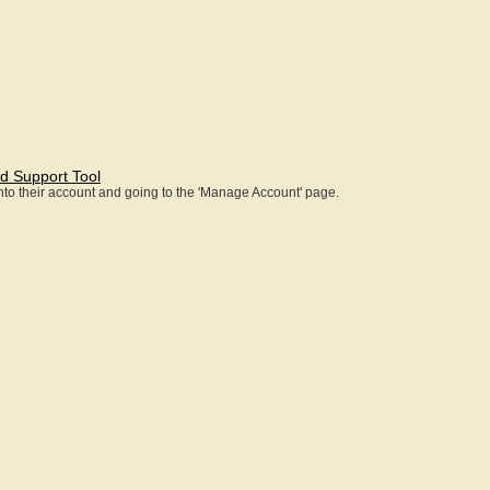
d Support Tool
 into their account and going to the 'Manage Account' page.