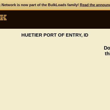
 Network is now part of the BulkLoads family!
Read the announ
HUETIER PORT OF ENTRY, ID
Do
th