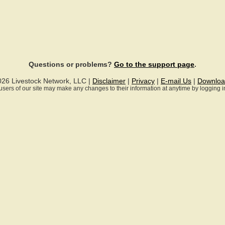
Questions or problems?
Go to the support page
.
026 Livestock Network, LLC |
Disclaimer
|
Privacy
|
E-mail Us
|
Downloa
ll users of our site may make any changes to their information at anytime by logging