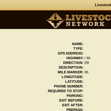
Livestock
NAME:
TYPE:
GPS ADDRESS:
HIGHWAY:
I 90
DIRECTION:
EB
DESCRIPTION:
MILE MARKER:
85
LONGITUDE:
LATITUDE:
PHONE NUMBER:
REQUIRED TO STOP:
PARKING:
EXIT BEFORE:
EXIT AFTER:
PREPASS: