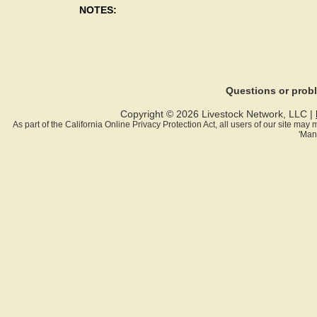
NOTES:
Questions or pro
Copyright © 2026 Livestock Network, LLC |
As part of the California Online Privacy Protection Act, all users of our site ma
'Man