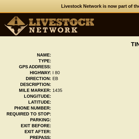
Livestock Network is now part of th
TI
NAME:
TYPE:
GPS ADDRESS:
HIGHWAY:
I 80
DIRECTION:
EB
DESCRIPTION:
MILE MARKER:
1435
LONGITUDE:
LATITUDE:
PHONE NUMBER:
REQUIRED TO STOP:
PARKING:
EXIT BEFORE:
EXIT AFTER:
PREPASS: