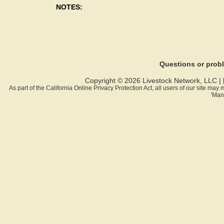
NOTES:
Questions or pro
Copyright © 2026 Livestock Network, LLC |
As part of the California Online Privacy Protection Act, all users of our site ma
'Man