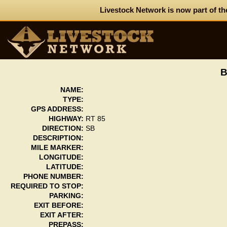
Livestock Network is now part of th
NAME:
TYPE:
GPS ADDRESS:
HIGHWAY:
RT 85
DIRECTION:
SB
DESCRIPTION:
MILE MARKER:
LONGITUDE:
LATITUDE:
PHONE NUMBER:
REQUIRED TO STOP:
PARKING:
EXIT BEFORE:
EXIT AFTER:
PREPASS: