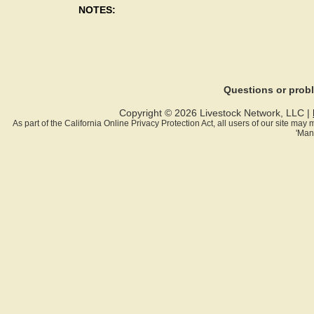
NOTES:
Questions or pro
Copyright © 2026 Livestock Network, LLC |
As part of the California Online Privacy Protection Act, all users of our site ma
'Man