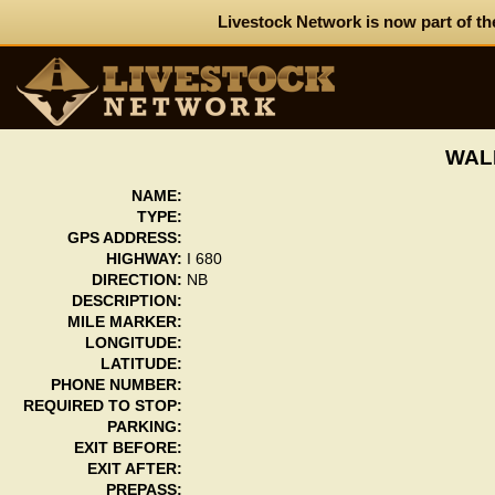
Livestock Network is now part of th
WAL
NAME:
TYPE:
GPS ADDRESS:
HIGHWAY:
I 680
DIRECTION:
NB
DESCRIPTION:
MILE MARKER:
LONGITUDE:
LATITUDE:
PHONE NUMBER:
REQUIRED TO STOP:
PARKING:
EXIT BEFORE:
EXIT AFTER:
PREPASS: