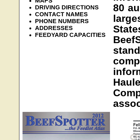
MAPS
80 au
DRIVING DIRECTIONS
CONTACT NAMES
large
PHONE NUMBERS
Sta
ADDRESSES
FEEDYARD CAPACITIES
BeefS
sta
comp
info
Hau
Com
assoc