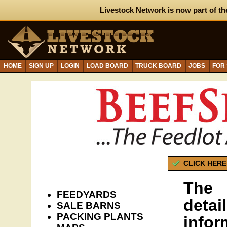
Livestock Network is now part of th
HOME
SIGN UP
LOGIN
LOAD BOARD
TRUCK BOARD
JOBS
FOR
CLICK HERE
The 
FEEDYARDS
detai
SALE BARNS
PACKING PLANTS
infor