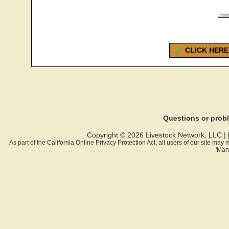
CLICK HERE
Questions or pro
Copyright © 2026 Livestock Network, LLC |
As part of the California Online Privacy Protection Act, all users of our site ma
'Man