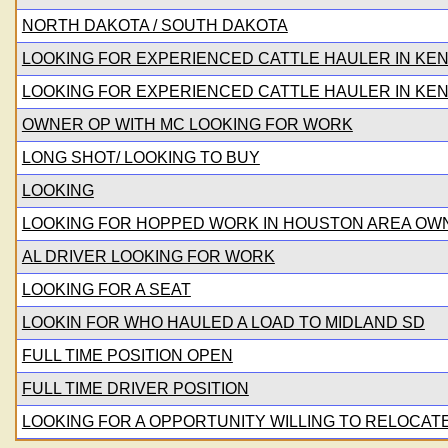
NORTH DAKOTA / SOUTH DAKOTA
LOOKING FOR EXPERIENCED CATTLE HAULER IN KE
LOOKING FOR EXPERIENCED CATTLE HAULER IN KE
OWNER OP WITH MC LOOKING FOR WORK
LONG SHOT/ LOOKING TO BUY
LOOKING
LOOKING FOR HOPPED WORK IN HOUSTON AREA O
AL DRIVER LOOKING FOR WORK
LOOKING FOR A SEAT
LOOKIN FOR WHO HAULED A LOAD TO MIDLAND SD
FULL TIME POSITION OPEN
FULL TIME DRIVER POSITION
LOOKING FOR A OPPORTUNITY WILLING TO RELOCAT