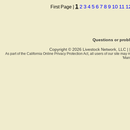
1
2
3
4
5
6
7
8
9
10
11
1
First Page |
Questions or pro
Copyright © 2026 Livestock Network, LLC |
As part of the California Online Privacy Protection Act, all users of our site ma
'Man