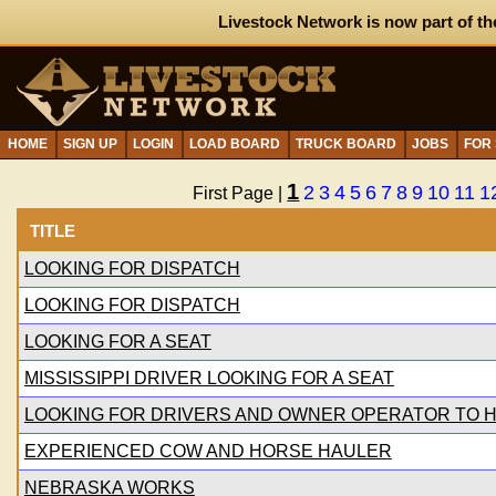
Livestock Network is now part of th
HOME
SIGN UP
LOGIN
LOAD BOARD
TRUCK BOARD
JOBS
FOR
1
2
3
4
5
6
7
8
9
10
11
1
First Page |
TITLE
LOOKING FOR DISPATCH
LOOKING FOR DISPATCH
LOOKING FOR A SEAT
MISSISSIPPI DRIVER LOOKING FOR A SEAT
LOOKING FOR DRIVERS AND OWNER OPERATOR TO H
EXPERIENCED COW AND HORSE HAULER
NEBRASKA WORKS