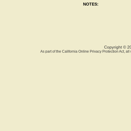
NOTES:
Copyright © 2
As part of the California Online Privacy Protection Act, a