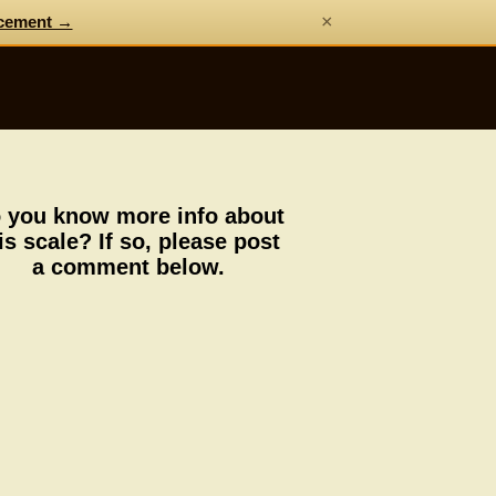
×
cement →
 you know more info about
is scale? If so, please post
a comment below.