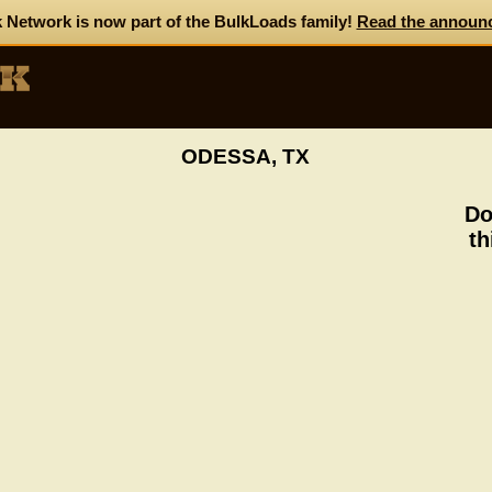
 Network is now part of the BulkLoads family!
Read the announ
ODESSA, TX
Do
th