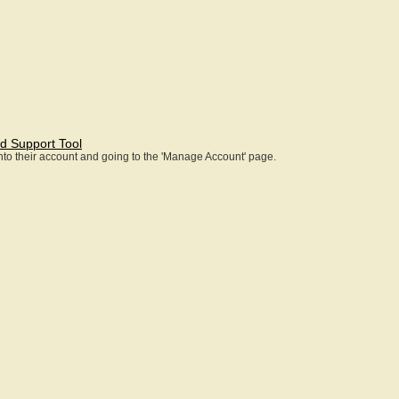
d Support Tool
 into their account and going to the 'Manage Account' page.