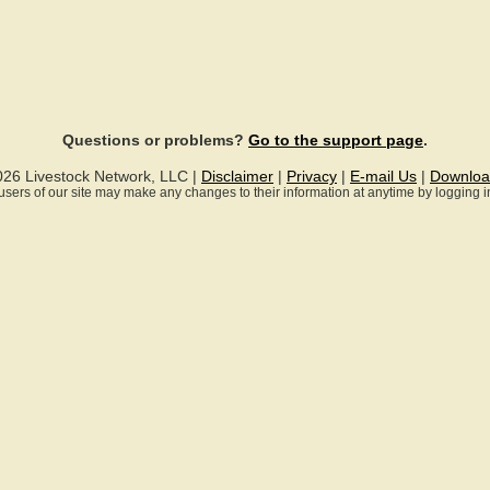
Questions or problems?
Go to the support page
.
026 Livestock Network, LLC |
Disclaimer
|
Privacy
|
E-mail Us
|
Downloa
ll users of our site may make any changes to their information at anytime by logging