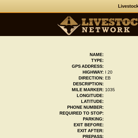
Livestock
NAME:
TYPE:
GPS ADDRESS:
HIGHWAY:
I 20
DIRECTION:
EB
DESCRIPTION:
MILE MARKER:
1035
LONGITUDE:
LATITUDE:
PHONE NUMBER:
REQUIRED TO STOP:
PARKING:
EXIT BEFORE:
EXIT AFTER:
PREPASS: