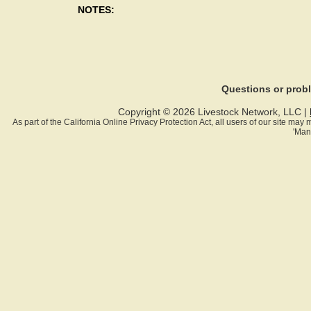
NOTES:
Questions or pro
Copyright © 2026 Livestock Network, LLC |
As part of the California Online Privacy Protection Act, all users of our site ma
'Man