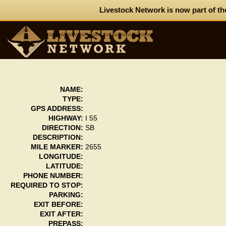
Livestock Network is now part of th
NAME:
TYPE:
GPS ADDRESS:
HIGHWAY:
I 55
DIRECTION:
SB
DESCRIPTION:
MILE MARKER:
2655
LONGITUDE:
LATITUDE:
PHONE NUMBER:
REQUIRED TO STOP:
PARKING:
EXIT BEFORE:
EXIT AFTER:
PREPASS: