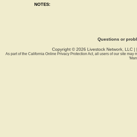
NOTES:
Questions or pro
Copyright © 2026 Livestock Network, LLC |
As part of the California Online Privacy Protection Act, all users of our site ma
'Man