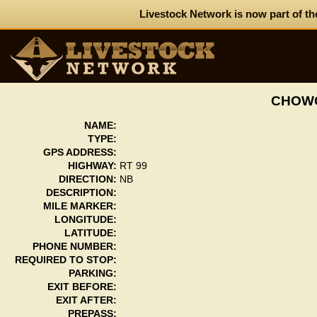
Livestock Network is now part of th
CHOWC
NAME:
TYPE:
GPS ADDRESS:
HIGHWAY:
RT 99
DIRECTION:
NB
DESCRIPTION:
MILE MARKER:
LONGITUDE:
LATITUDE:
PHONE NUMBER:
REQUIRED TO STOP:
PARKING:
EXIT BEFORE:
EXIT AFTER:
PREPASS: