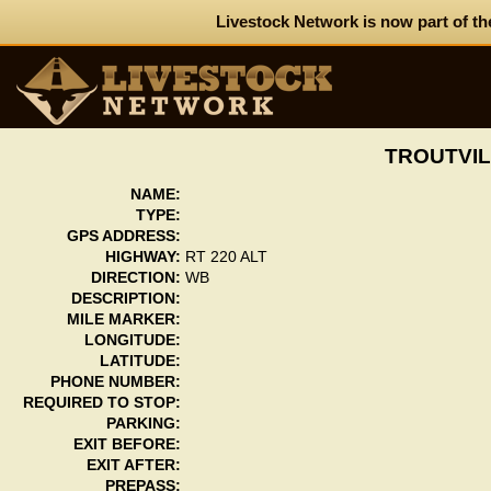
Livestock Network is now part of th
TROUTVIL
NAME:
TYPE:
GPS ADDRESS:
HIGHWAY:
RT 220 ALT
DIRECTION:
WB
DESCRIPTION:
MILE MARKER:
LONGITUDE:
LATITUDE:
PHONE NUMBER:
REQUIRED TO STOP:
PARKING:
EXIT BEFORE:
EXIT AFTER:
PREPASS: