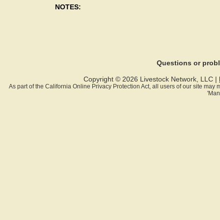
NOTES:
Questions or pro
Copyright © 2026 Livestock Network, LLC |
As part of the California Online Privacy Protection Act, all users of our site ma
'Man