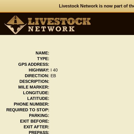
Livestock Network is now part of th
NAME:
TYPE:
GPS ADDRESS:
HIGHWAY:
I 40
DIRECTION:
EB
DESCRIPTION:
MILE MARKER:
LONGITUDE:
LATITUDE:
PHONE NUMBER:
REQUIRED TO STOP:
PARKING:
EXIT BEFORE:
EXIT AFTER:
PREPASS: