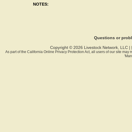
NOTES:
Questions or pro
Copyright © 2026 Livestock Network, LLC |
As part of the California Online Privacy Protection Act, all users of our site ma
'Man