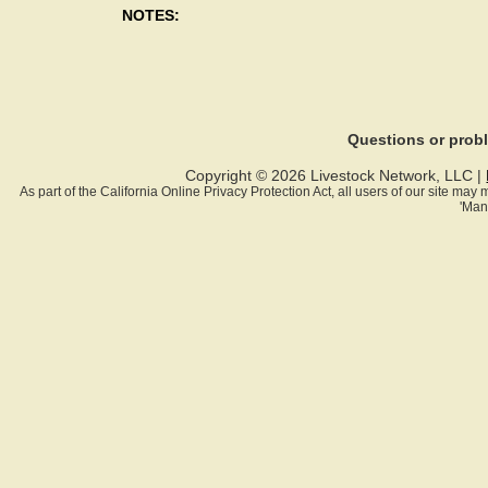
NOTES:
Questions or pro
Copyright © 2026 Livestock Network, LLC |
As part of the California Online Privacy Protection Act, all users of our site ma
'Man