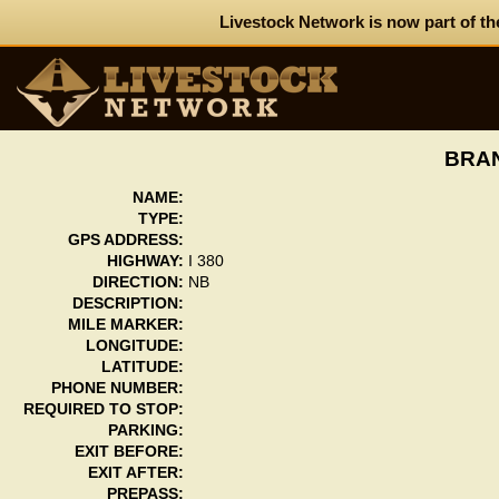
Livestock Network is now part of th
BRAN
NAME:
TYPE:
GPS ADDRESS:
HIGHWAY:
I 380
DIRECTION:
NB
DESCRIPTION:
MILE MARKER:
LONGITUDE:
LATITUDE:
PHONE NUMBER:
REQUIRED TO STOP:
PARKING:
EXIT BEFORE:
EXIT AFTER:
PREPASS: