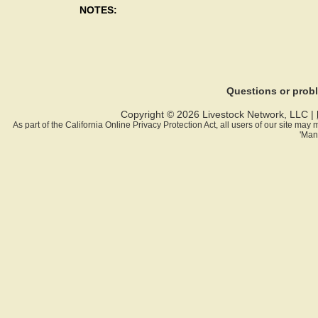
NOTES:
Questions or pro
Copyright © 2026 Livestock Network, LLC |
As part of the California Online Privacy Protection Act, all users of our site ma
'Man