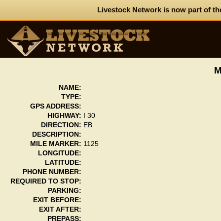
Livestock Network is now part of th
M
NAME:
TYPE:
GPS ADDRESS:
HIGHWAY:
I 30
DIRECTION:
EB
DESCRIPTION:
MILE MARKER:
1125
LONGITUDE:
LATITUDE:
PHONE NUMBER:
REQUIRED TO STOP:
PARKING:
EXIT BEFORE:
EXIT AFTER:
PREPASS: