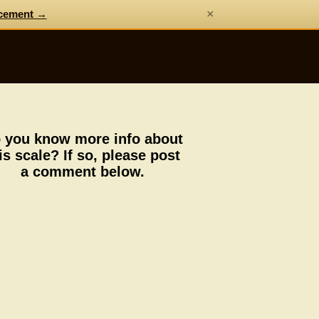
×
cement →
 you know more info about
is scale? If so, please post
a comment below.