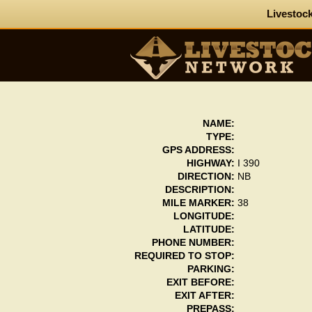
Livestock
NAME:
TYPE:
GPS ADDRESS:
HIGHWAY:
I 390
DIRECTION:
NB
DESCRIPTION:
MILE MARKER:
38
LONGITUDE:
LATITUDE:
PHONE NUMBER:
REQUIRED TO STOP:
PARKING:
EXIT BEFORE:
EXIT AFTER:
PREPASS: