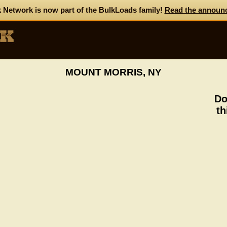
 Network is now part of the BulkLoads family!
Read the announ
MOUNT MORRIS, NY
Do
th