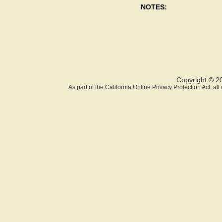
NOTES:
Copyright © 2
As part of the California Online Privacy Protection Act, a