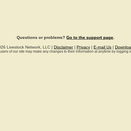
Questions or problems?
Go to the support page
.
026 Livestock Network, LLC |
Disclaimer
|
Privacy
|
E-mail Us
|
Downloa
ll users of our site may make any changes to their information at anytime by logging