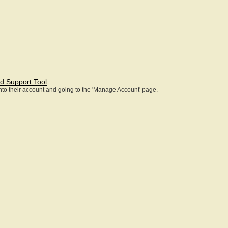
d Support Tool
 into their account and going to the 'Manage Account' page.