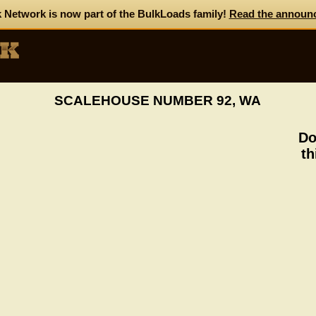
 Network is now part of the BulkLoads family!
Read the announ
SCALEHOUSE NUMBER 92, WA
Do
th