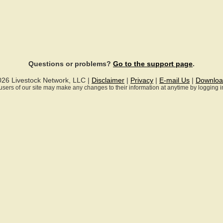
Questions or problems?
Go to the support page
.
026 Livestock Network, LLC |
Disclaimer
|
Privacy
|
E-mail Us
|
Downloa
ll users of our site may make any changes to their information at anytime by logging