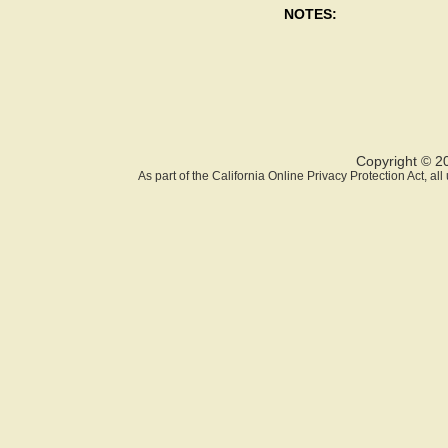
NOTES:
Copyright © 2
As part of the California Online Privacy Protection Act, a