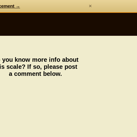
×
cement →
 you know more info about
is scale? If so, please post
a comment below.