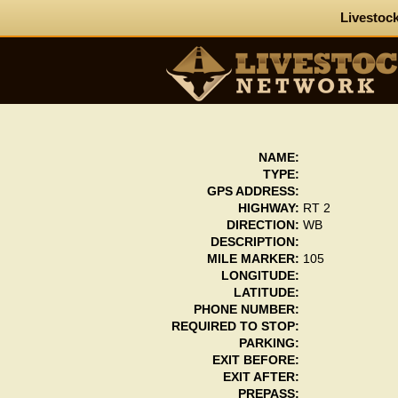
Livestock
NAME:
TYPE:
GPS ADDRESS:
HIGHWAY:
RT 2
DIRECTION:
WB
DESCRIPTION:
MILE MARKER:
105
LONGITUDE:
LATITUDE:
PHONE NUMBER:
REQUIRED TO STOP:
PARKING:
EXIT BEFORE:
EXIT AFTER:
PREPASS: