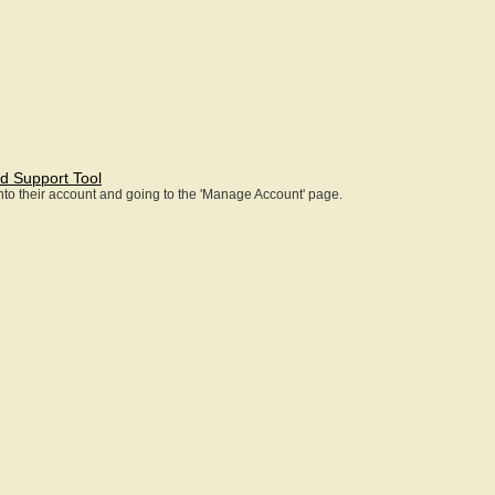
d Support Tool
 into their account and going to the 'Manage Account' page.