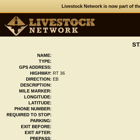
Livestock Network is now part of th
ST
NAME:
TYPE:
GPS ADDRESS:
HIGHWAY:
RT 36
DIRECTION:
EB
DESCRIPTION:
MILE MARKER:
LONGITUDE:
LATITUDE:
PHONE NUMBER:
REQUIRED TO STOP:
PARKING:
EXIT BEFORE:
EXIT AFTER:
PREPASS: