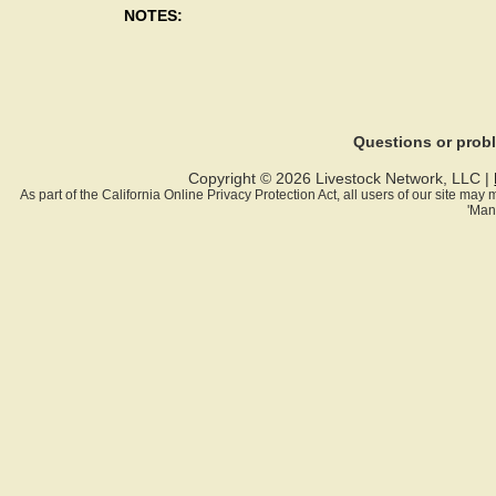
NOTES:
Questions or pro
Copyright © 2026 Livestock Network, LLC |
As part of the California Online Privacy Protection Act, all users of our site ma
'Man