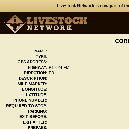
Livestock Network is now part of th
CORP
NAME:
TYPE:
GPS ADDRESS:
HIGHWAY:
RT 624 FM
DIRECTION:
EB
DESCRIPTION:
MILE MARKER:
LONGITUDE:
LATITUDE:
PHONE NUMBER:
REQUIRED TO STOP:
PARKING:
EXIT BEFORE:
EXIT AFTER:
PREPASS: