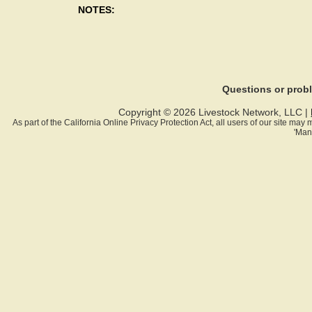
NOTES:
Questions or pro
Copyright © 2026 Livestock Network, LLC |
As part of the California Online Privacy Protection Act, all users of our site ma
'Man