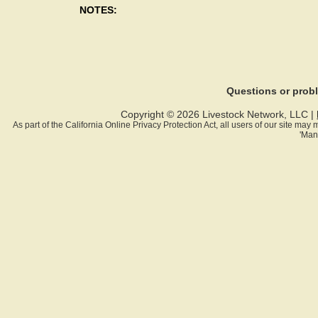
NOTES:
Questions or pro
Copyright © 2026 Livestock Network, LLC |
As part of the California Online Privacy Protection Act, all users of our site ma
'Man