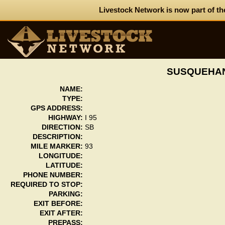
Livestock Network is now part of th
SUSQUEHAN
NAME:
TYPE:
GPS ADDRESS:
HIGHWAY:
I 95
DIRECTION:
SB
DESCRIPTION:
MILE MARKER:
93
LONGITUDE:
LATITUDE:
PHONE NUMBER:
REQUIRED TO STOP:
PARKING:
EXIT BEFORE:
EXIT AFTER:
PREPASS: