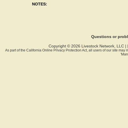
NOTES:
Questions or pro
Copyright © 2026 Livestock Network, LLC |
As part of the California Online Privacy Protection Act, all users of our site ma
'Man