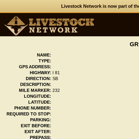
Livestock Network is now part of th
GR
NAME:
TYPE:
GPS ADDRESS:
HIGHWAY:
I 81
DIRECTION:
SB
DESCRIPTION:
MILE MARKER:
232
LONGITUDE:
LATITUDE:
PHONE NUMBER:
REQUIRED TO STOP:
PARKING:
EXIT BEFORE:
EXIT AFTER:
PREPASS: