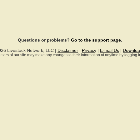
Questions or problems?
Go to the support page
.
026 Livestock Network, LLC |
Disclaimer
|
Privacy
|
E-mail Us
|
Downloa
ll users of our site may make any changes to their information at anytime by logging