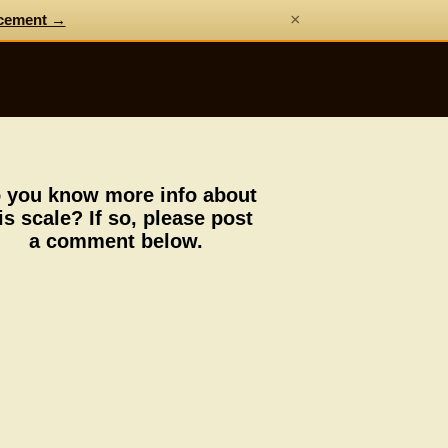
×
cement →
 you know more info about
is scale? If so, please post
a comment below.