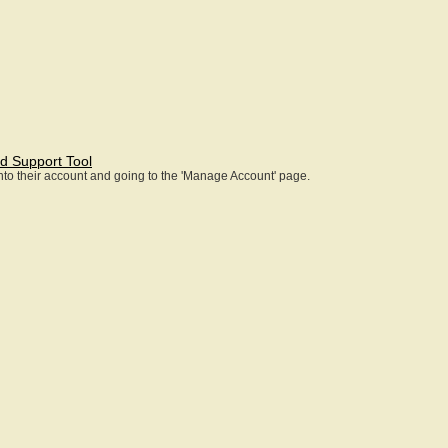
d Support Tool
 into their account and going to the 'Manage Account' page.