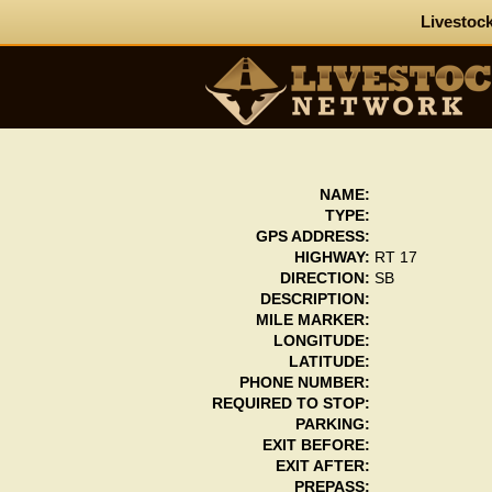
Livestock
NAME:
TYPE:
GPS ADDRESS:
HIGHWAY:
RT 17
DIRECTION:
SB
DESCRIPTION:
MILE MARKER:
LONGITUDE:
LATITUDE:
PHONE NUMBER:
REQUIRED TO STOP:
PARKING:
EXIT BEFORE:
EXIT AFTER:
PREPASS: