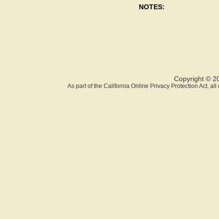
NOTES:
Copyright © 2
As part of the California Online Privacy Protection Act, a