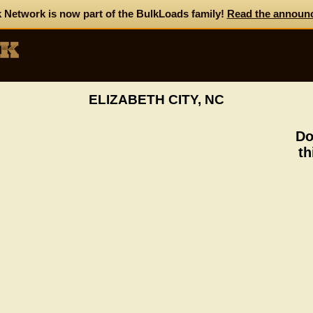
 Network is now part of the BulkLoads family!
Read the announ
ELIZABETH CITY, NC
Do
th