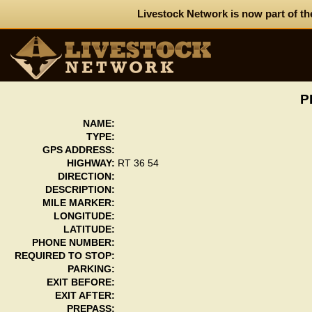
Livestock Network is now part of th
P
NAME:
TYPE:
GPS ADDRESS:
HIGHWAY:
RT 36 54
DIRECTION:
DESCRIPTION:
MILE MARKER:
LONGITUDE:
LATITUDE:
PHONE NUMBER:
REQUIRED TO STOP:
PARKING:
EXIT BEFORE:
EXIT AFTER:
PREPASS: