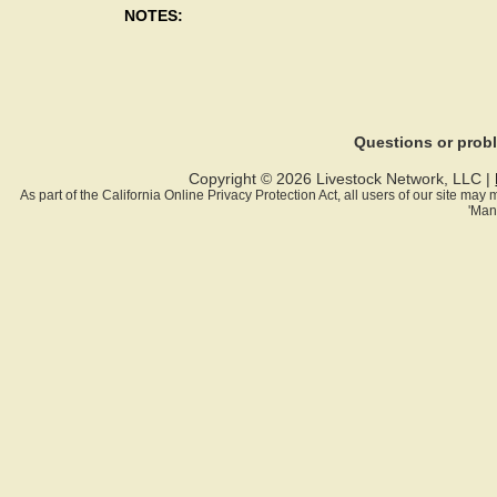
NOTES:
Questions or pro
Copyright © 2026 Livestock Network, LLC |
As part of the California Online Privacy Protection Act, all users of our site ma
'Man