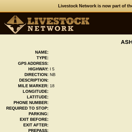
Livestock Network is now part of th
ASH
NAME:
TYPE:
GPS ADDRESS:
HIGHWAY:
I 5
DIRECTION:
NB
DESCRIPTION:
MILE MARKER:
18
LONGITUDE:
LATITUDE:
PHONE NUMBER:
REQUIRED TO STOP:
PARKING:
EXIT BEFORE:
EXIT AFTER:
PREPASS: