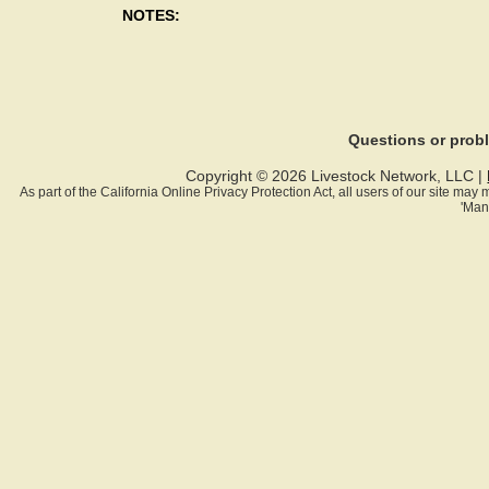
NOTES:
Questions or pro
Copyright © 2026 Livestock Network, LLC |
As part of the California Online Privacy Protection Act, all users of our site ma
'Man