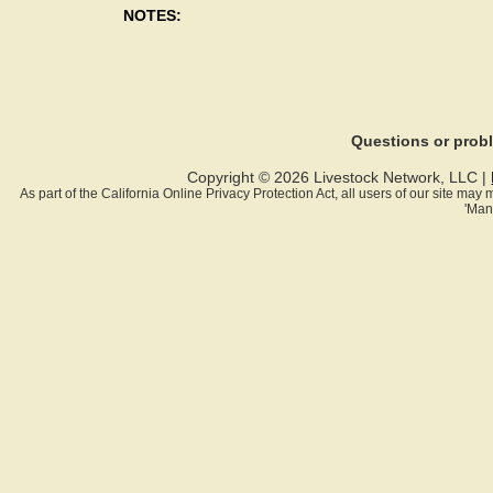
NOTES:
Questions or pro
Copyright © 2026 Livestock Network, LLC |
As part of the California Online Privacy Protection Act, all users of our site ma
'Man