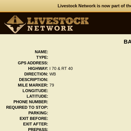
Livestock Network is now part of th
BA
NAME:
TYPE:
GPS ADDRESS:
HIGHWAY:
I 70 & RT 40
DIRECTION:
WB
DESCRIPTION:
MILE MARKER:
79
LONGITUDE:
LATITUDE:
PHONE NUMBER:
REQUIRED TO STOP:
PARKING:
EXIT BEFORE:
EXIT AFTER:
PREPASS: