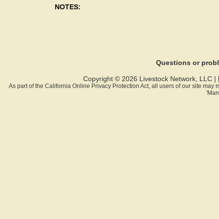
NOTES:
Questions or pro
Copyright © 2026 Livestock Network, LLC |
As part of the California Online Privacy Protection Act, all users of our site ma
'Man