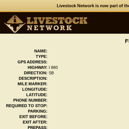
Livestock Network is now part of th
F
NAME:
TYPE:
GPS ADDRESS:
HIGHWAY:
I 880
DIRECTION:
SB
DESCRIPTION:
MILE MARKER:
LONGITUDE:
LATITUDE:
PHONE NUMBER:
REQUIRED TO STOP:
PARKING:
EXIT BEFORE:
EXIT AFTER:
PREPASS: