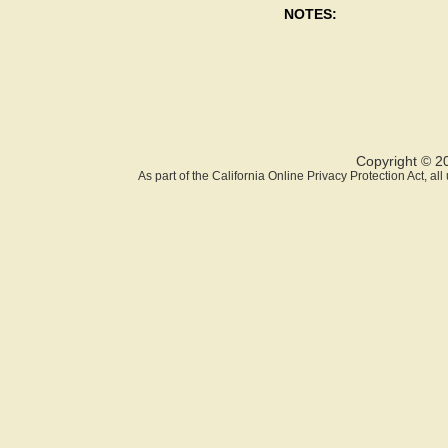
NOTES:
Copyright © 2
As part of the California Online Privacy Protection Act, a