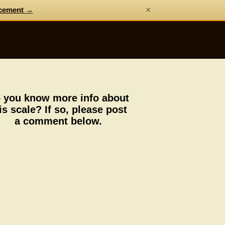
×
cement →
 you know more info about
is scale? If so, please post
a comment below.