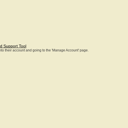
d Support Tool
 into their account and going to the 'Manage Account' page.