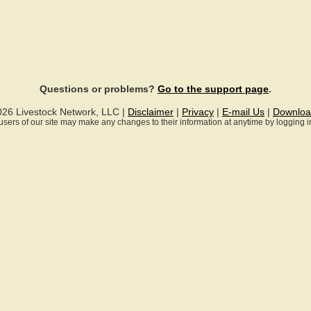
Questions or problems?
Go to the support page
.
026 Livestock Network, LLC |
Disclaimer
|
Privacy
|
E-mail Us
|
Downloa
ll users of our site may make any changes to their information at anytime by logging