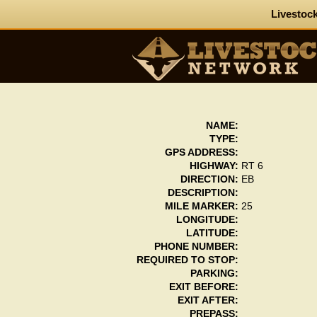
Livestock
NAME:
TYPE:
GPS ADDRESS:
HIGHWAY:
RT 6
DIRECTION:
EB
DESCRIPTION:
MILE MARKER:
25
LONGITUDE:
LATITUDE:
PHONE NUMBER:
REQUIRED TO STOP:
PARKING:
EXIT BEFORE:
EXIT AFTER:
PREPASS: