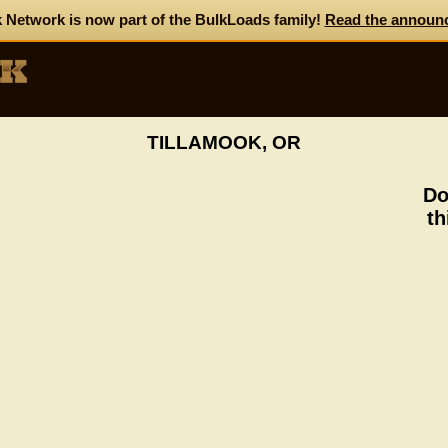
 Network is now part of the BulkLoads family!
Read the announ
TILLAMOOK, OR
Do
th