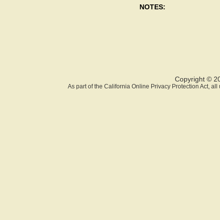
NOTES:
Copyright © 2
As part of the California Online Privacy Protection Act, a