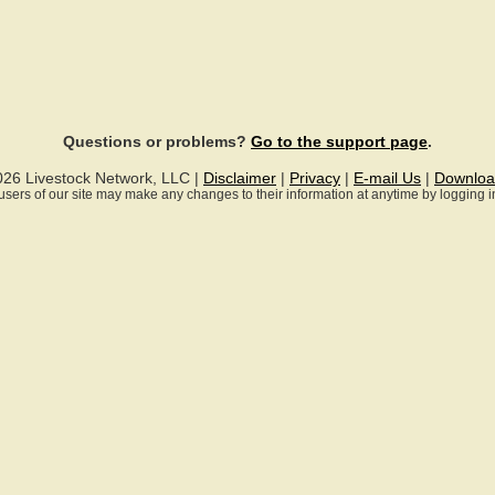
Questions or problems?
Go to the support page
.
026 Livestock Network, LLC |
Disclaimer
|
Privacy
|
E-mail Us
|
Downloa
ll users of our site may make any changes to their information at anytime by logging