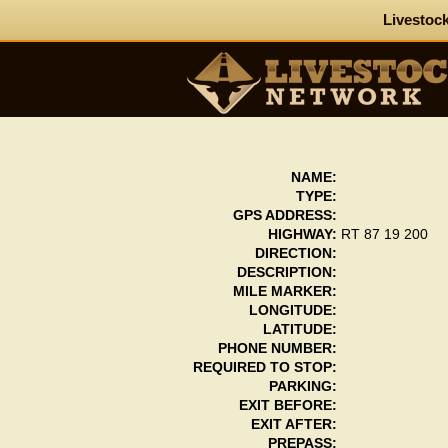
Livestock
NAME:
TYPE:
GPS ADDRESS:
HIGHWAY:
RT 87 19 200
DIRECTION:
DESCRIPTION:
MILE MARKER:
LONGITUDE:
LATITUDE:
PHONE NUMBER:
REQUIRED TO STOP:
PARKING:
EXIT BEFORE:
EXIT AFTER:
PREPASS: