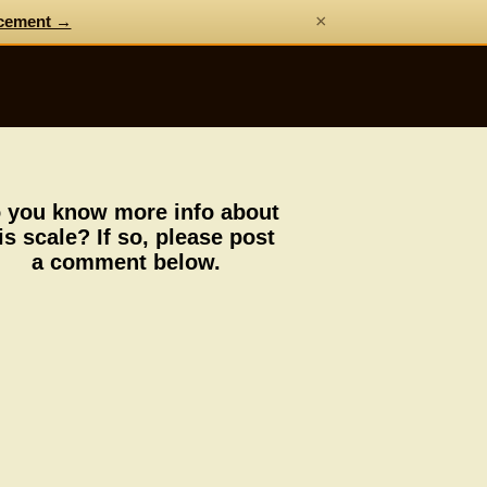
×
cement →
 you know more info about
is scale? If so, please post
a comment below.