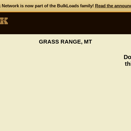
 Network is now part of the BulkLoads family!
Read the announ
GRASS RANGE, MT
Do
th