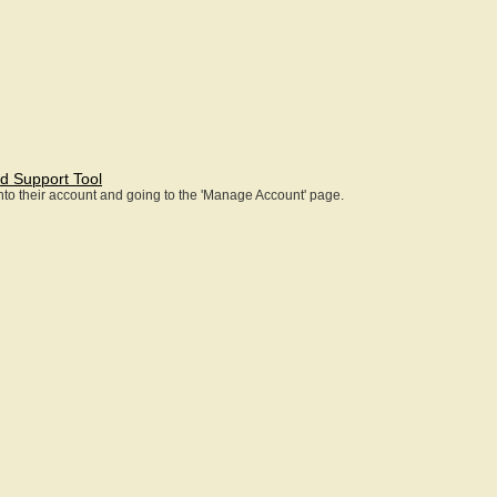
d Support Tool
 into their account and going to the 'Manage Account' page.