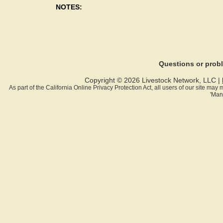
NOTES:
Questions or pro
Copyright © 2026 Livestock Network, LLC |
As part of the California Online Privacy Protection Act, all users of our site ma
'Man