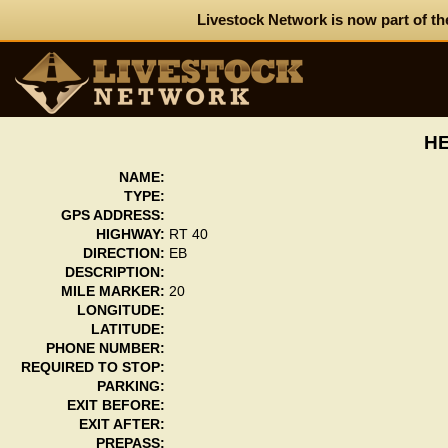
Livestock Network is now part of th
HE
NAME:
TYPE:
GPS ADDRESS:
HIGHWAY:
RT 40
DIRECTION:
EB
DESCRIPTION:
MILE MARKER:
20
LONGITUDE:
LATITUDE:
PHONE NUMBER:
REQUIRED TO STOP:
PARKING:
EXIT BEFORE:
EXIT AFTER:
PREPASS: