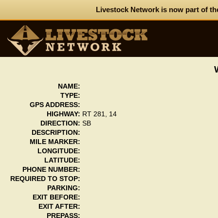
Livestock Network is now part of th
NAME:
TYPE:
GPS ADDRESS:
HIGHWAY:
RT 281, 14
DIRECTION:
SB
DESCRIPTION:
MILE MARKER:
LONGITUDE:
LATITUDE:
PHONE NUMBER:
REQUIRED TO STOP:
PARKING:
EXIT BEFORE:
EXIT AFTER:
PREPASS: