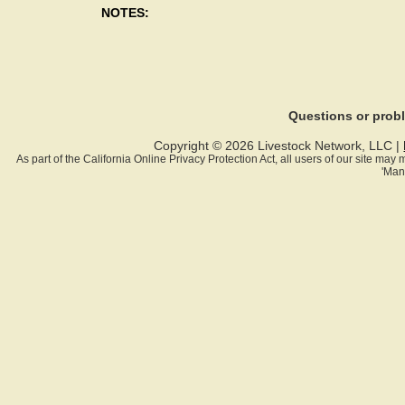
NOTES:
Questions or pro
Copyright © 2026 Livestock Network, LLC |
As part of the California Online Privacy Protection Act, all users of our site ma
'Man