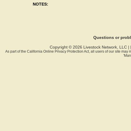
NOTES:
Questions or pro
Copyright © 2026 Livestock Network, LLC |
As part of the California Online Privacy Protection Act, all users of our site ma
'Man