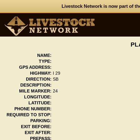
Livestock Network is now part of th
PL
NAME:
TYPE:
GPS ADDRESS:
HIGHWAY:
I 29
DIRECTION:
SB
DESCRIPTION:
MILE MARKER:
24
LONGITUDE:
LATITUDE:
PHONE NUMBER:
REQUIRED TO STOP:
PARKING:
EXIT BEFORE:
EXIT AFTER:
PREPASS: