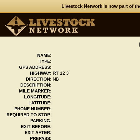
Livestock Network is now part of th
NAME:
TYPE:
GPS ADDRESS:
HIGHWAY:
RT 12 3
DIRECTION:
NB
DESCRIPTION:
MILE MARKER:
LONGITUDE:
LATITUDE:
PHONE NUMBER:
REQUIRED TO STOP:
PARKING:
EXIT BEFORE:
EXIT AFTER:
PREPASS: