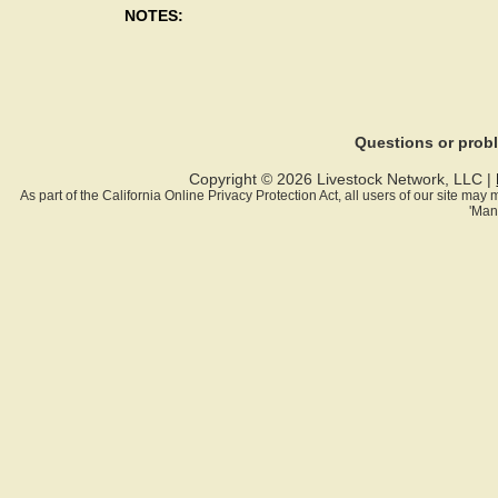
NOTES:
Questions or pro
Copyright © 2026 Livestock Network, LLC |
As part of the California Online Privacy Protection Act, all users of our site ma
'Man