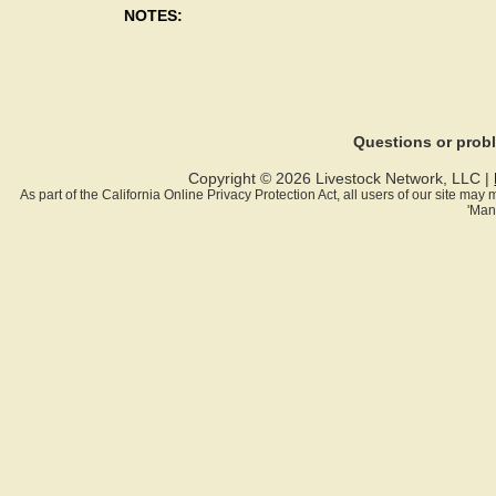
NOTES:
Questions or pro
Copyright © 2026 Livestock Network, LLC |
As part of the California Online Privacy Protection Act, all users of our site ma
'Man