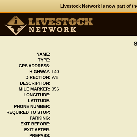
Livestock Network is now part of th
NAME:
TYPE:
GPS ADDRESS:
HIGHWAY:
I 40
DIRECTION:
WB
DESCRIPTION:
MILE MARKER:
356
LONGITUDE:
LATITUDE:
PHONE NUMBER:
REQUIRED TO STOP:
PARKING:
EXIT BEFORE:
EXIT AFTER:
PREPASS: