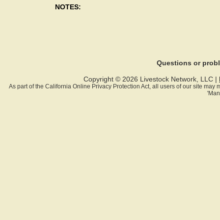
NOTES:
Questions or pro
Copyright © 2026 Livestock Network, LLC |
As part of the California Online Privacy Protection Act, all users of our site ma
'Man