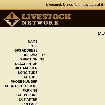
Livestock Network is now part of th
MU
NAME:
TYPE:
GPS ADDRESS:
HIGHWAY:
I 17
DIRECTION:
NB
DESCRIPTION:
MILE MARKER:
LONGITUDE:
LATITUDE:
PHONE NUMBER:
REQUIRED TO STOP:
PARKING:
EXIT BEFORE:
EXIT AFTER:
PREPASS: