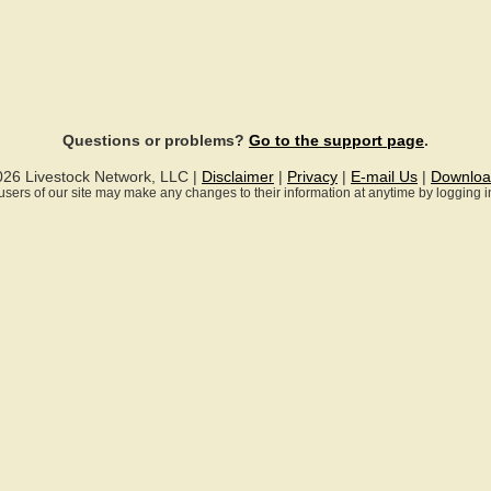
Questions or problems?
Go to the support page
.
026 Livestock Network, LLC |
Disclaimer
|
Privacy
|
E-mail Us
|
Downloa
ll users of our site may make any changes to their information at anytime by logging