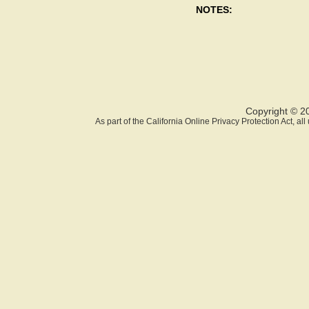
NOTES:
Copyright © 2
As part of the California Online Privacy Protection Act, a