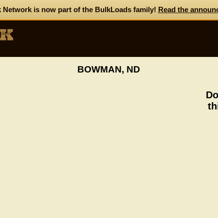
 Network is now part of the BulkLoads family!
Read the announ
BOWMAN, ND
Do
th