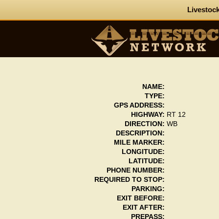
Livestock
NAME:
TYPE:
GPS ADDRESS:
HIGHWAY:
RT 12
DIRECTION:
WB
DESCRIPTION:
MILE MARKER:
LONGITUDE:
LATITUDE:
PHONE NUMBER:
REQUIRED TO STOP:
PARKING:
EXIT BEFORE:
EXIT AFTER:
PREPASS: