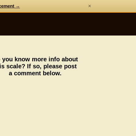
×
cement →
 you know more info about
is scale? If so, please post
a comment below.