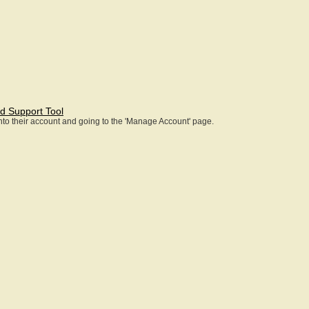
d Support Tool
 into their account and going to the 'Manage Account' page.