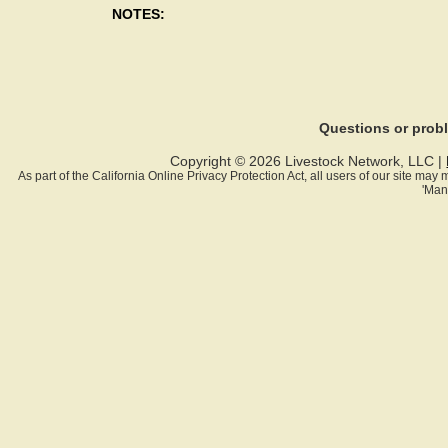
NOTES:
Questions or pro
Copyright © 2026 Livestock Network, LLC |
As part of the California Online Privacy Protection Act, all users of our site ma
'Man