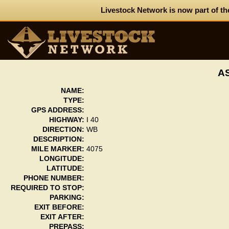
Livestock Network is now part of th
A
NAME:
TYPE:
GPS ADDRESS:
HIGHWAY:
I 40
DIRECTION:
WB
DESCRIPTION:
MILE MARKER:
4075
LONGITUDE:
LATITUDE:
PHONE NUMBER:
REQUIRED TO STOP:
PARKING:
EXIT BEFORE:
EXIT AFTER:
PREPASS: