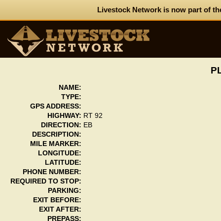
Livestock Network is now part of th
PL
NAME:
TYPE:
GPS ADDRESS:
HIGHWAY:
RT 92
DIRECTION:
EB
DESCRIPTION:
MILE MARKER:
LONGITUDE:
LATITUDE:
PHONE NUMBER:
REQUIRED TO STOP:
PARKING:
EXIT BEFORE:
EXIT AFTER:
PREPASS: