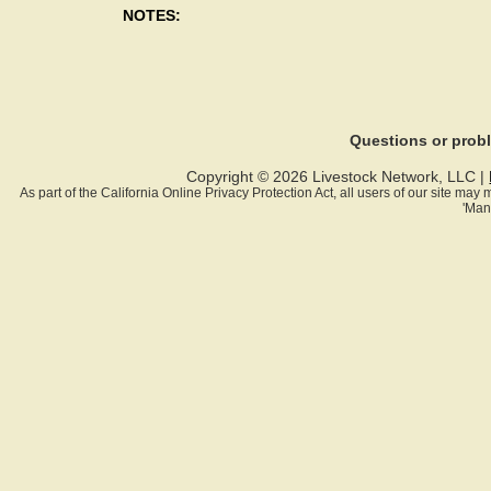
NOTES:
Questions or pro
Copyright © 2026 Livestock Network, LLC |
As part of the California Online Privacy Protection Act, all users of our site ma
'Man