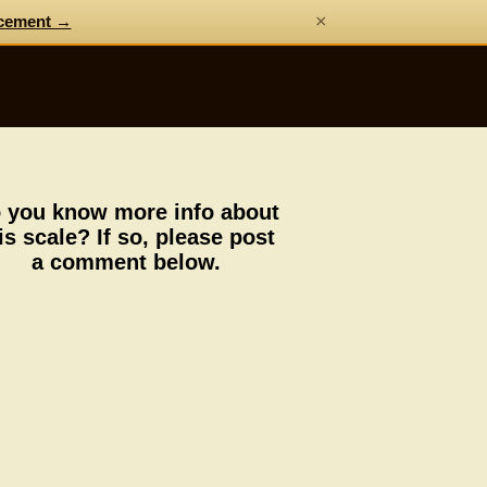
×
cement →
 you know more info about
is scale? If so, please post
a comment below.