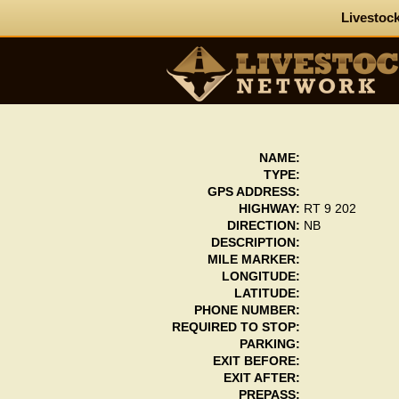
Livestock
NAME:
TYPE:
GPS ADDRESS:
HIGHWAY:
RT 9 202
DIRECTION:
NB
DESCRIPTION:
MILE MARKER:
LONGITUDE:
LATITUDE:
PHONE NUMBER:
REQUIRED TO STOP:
PARKING:
EXIT BEFORE:
EXIT AFTER:
PREPASS: