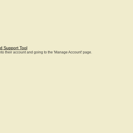
d Support Tool
 into their account and going to the 'Manage Account' page.