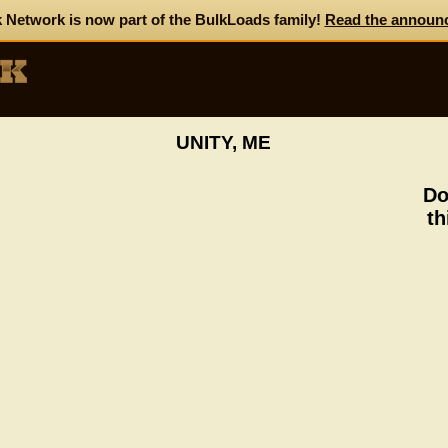
 Network is now part of the BulkLoads family!
Read the announ
UNITY, ME
Do
th