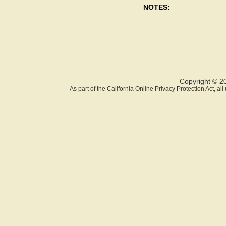
NOTES:
Copyright © 2
As part of the California Online Privacy Protection Act, a