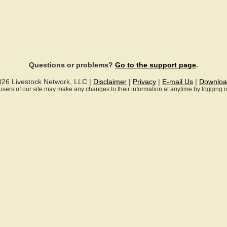
Questions or problems?
Go to the support page
.
026 Livestock Network, LLC |
Disclaimer
|
Privacy
|
E-mail Us
|
Downloa
ll users of our site may make any changes to their information at anytime by logging