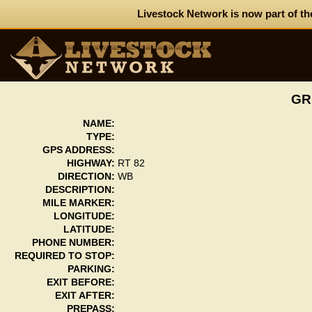
Livestock Network is now part of th
GR
NAME:
TYPE:
GPS ADDRESS:
HIGHWAY:
RT 82
DIRECTION:
WB
DESCRIPTION:
MILE MARKER:
LONGITUDE:
LATITUDE:
PHONE NUMBER:
REQUIRED TO STOP:
PARKING:
EXIT BEFORE:
EXIT AFTER:
PREPASS: