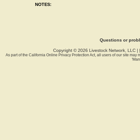
NOTES:
Questions or pro
Copyright © 2026 Livestock Network, LLC |
As part of the California Online Privacy Protection Act, all users of our site ma
'Man