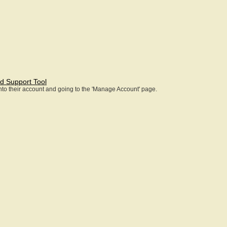
d Support Tool
 into their account and going to the 'Manage Account' page.