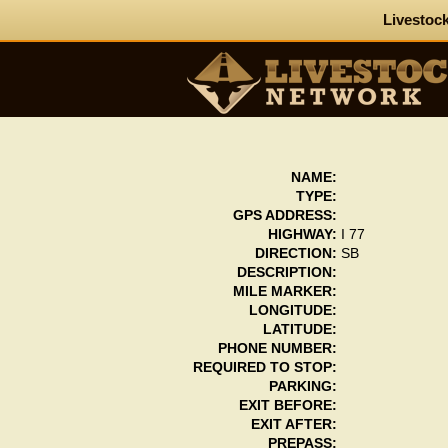
Livestock
NAME:
TYPE:
GPS ADDRESS:
HIGHWAY:
I 77
DIRECTION:
SB
DESCRIPTION:
MILE MARKER:
LONGITUDE:
LATITUDE:
PHONE NUMBER:
REQUIRED TO STOP:
PARKING:
EXIT BEFORE:
EXIT AFTER:
PREPASS: