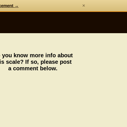
×
cement →
 you know more info about
is scale? If so, please post
a comment below.