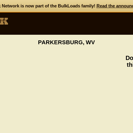
 Network is now part of the BulkLoads family!
Read the announ
PARKERSBURG, WV
Do
th