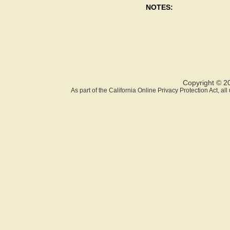
NOTES:
Copyright © 2
As part of the California Online Privacy Protection Act, a