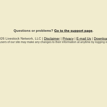
Questions or problems?
Go to the support page
.
026 Livestock Network, LLC |
Disclaimer
|
Privacy
|
E-mail Us
|
Downloa
ll users of our site may make any changes to their information at anytime by logging