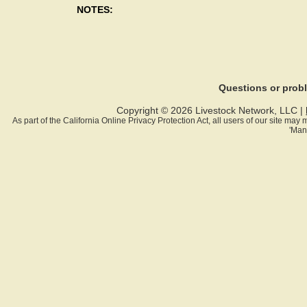
NOTES:
Questions or pro
Copyright © 2026 Livestock Network, LLC |
As part of the California Online Privacy Protection Act, all users of our site ma
'Man