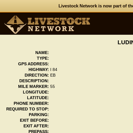
Livestock Network is now part of th
LUDI
NAME:
TYPE:
GPS ADDRESS:
HIGHWAY:
I 84
DIRECTION:
EB
DESCRIPTION:
MILE MARKER:
55
LONGITUDE:
LATITUDE:
PHONE NUMBER:
REQUIRED TO STOP:
PARKING:
EXIT BEFORE:
EXIT AFTER:
PREPASS: