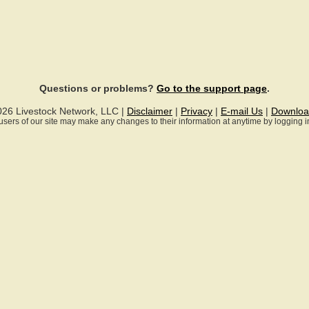
Questions or problems?
Go to the support page
.
026 Livestock Network, LLC |
Disclaimer
|
Privacy
|
E-mail Us
|
Downloa
ll users of our site may make any changes to their information at anytime by logging