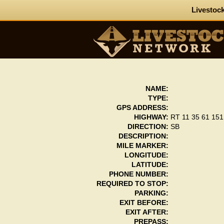
Livestock
NAME:
TYPE:
GPS ADDRESS:
HIGHWAY:
RT 11 35 61 151
DIRECTION:
SB
DESCRIPTION:
MILE MARKER:
LONGITUDE:
LATITUDE:
PHONE NUMBER:
REQUIRED TO STOP:
PARKING:
EXIT BEFORE:
EXIT AFTER:
PREPASS: