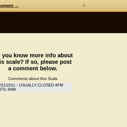
×
cement →
 you know more info about
is scale? If so, please post
a comment below.
Comments about this Scale
/31/2011 - USUALLY CLOSED 4PM
TIL 8AM