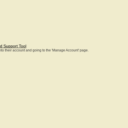
d Support Tool
 into their account and going to the 'Manage Account' page.