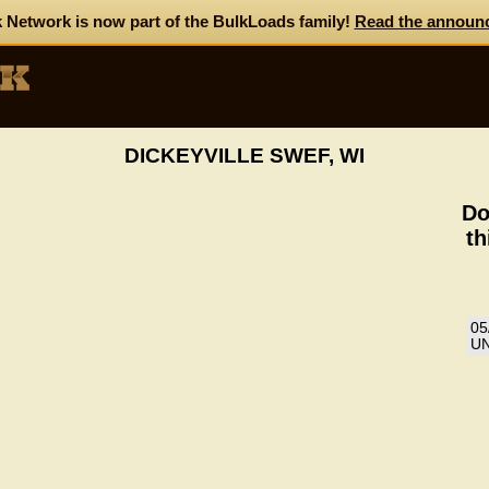
 Network is now part of the BulkLoads family!
Read the announ
DICKEYVILLE SWEF, WI
Do
th
05
UN