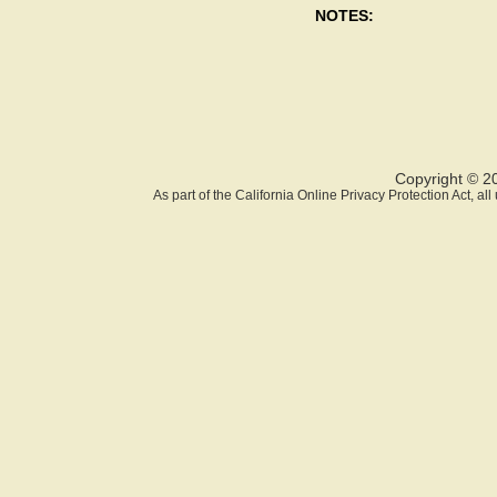
NOTES:
Copyright © 2
As part of the California Online Privacy Protection Act, a