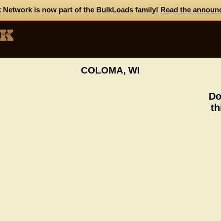
 Network is now part of the BulkLoads family!
Read the announ
COLOMA, WI
Do
th