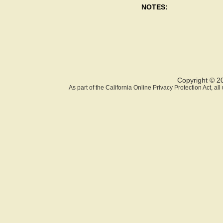
NOTES:
Copyright © 2
As part of the California Online Privacy Protection Act, a