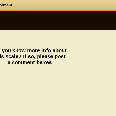
×
cement →
 you know more info about
is scale? If so, please post
a comment below.