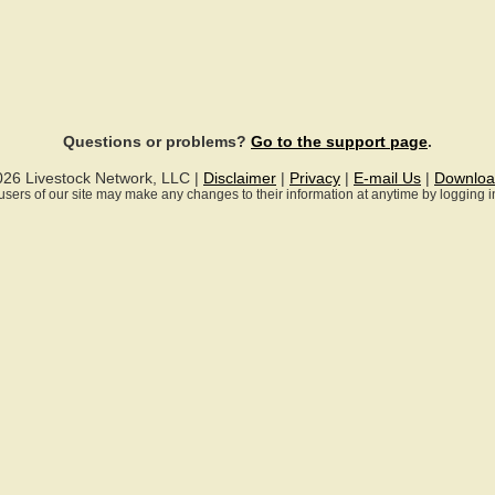
Questions or problems?
Go to the support page
.
026 Livestock Network, LLC |
Disclaimer
|
Privacy
|
E-mail Us
|
Downloa
ll users of our site may make any changes to their information at anytime by logging