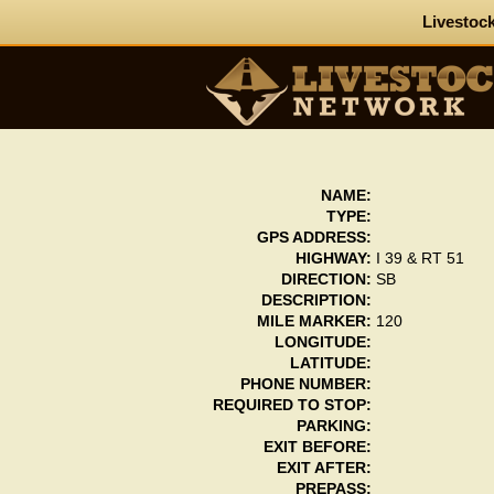
Livestock
NAME:
TYPE:
GPS ADDRESS:
HIGHWAY:
I 39 & RT 51
DIRECTION:
SB
DESCRIPTION:
MILE MARKER:
120
LONGITUDE:
LATITUDE:
PHONE NUMBER:
REQUIRED TO STOP:
PARKING:
EXIT BEFORE:
EXIT AFTER:
PREPASS: