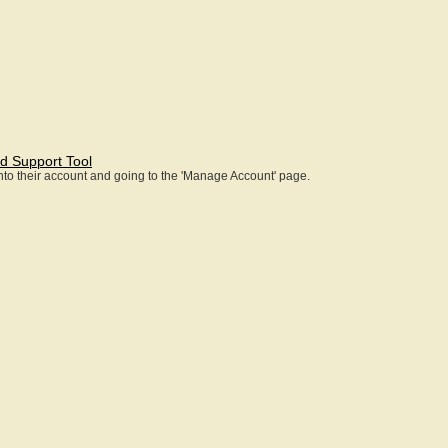
d Support Tool
 into their account and going to the 'Manage Account' page.