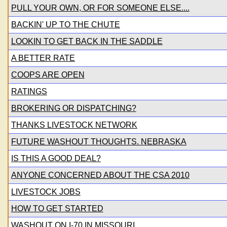
PULL YOUR OWN, OR FOR SOMEONE ELSE....
BACKIN' UP TO THE CHUTE
LOOKIN TO GET BACK IN THE SADDLE
A BETTER RATE
COOPS ARE OPEN
RATINGS
BROKERING OR DISPATCHING?
THANKS LIVESTOCK NETWORK
FUTURE WASHOUT THOUGHTS. NEBRASKA
IS THIS A GOOD DEAL?
ANYONE CONCERNED ABOUT THE CSA 2010
LIVESTOCK JOBS
HOW TO GET STARTED
WASHOUT ON I-70 IN MISSOURI