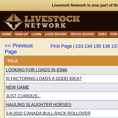
Livestock Network is now part of th
HOME
SIGN UP
LOGIN
LOAD BOARD
TRUCK BOARD
JOBS
FOR
<< Previous
First Page
133
134
135
136
13
|
Page
TITLE
LOOKING FOR LOADS IN IOWA
IS FACTORING LOADS A GOOD IDEA?
NEW GAME
JUST CURIOUS...
HAULING SLAUGHTER HORSES
5-8-2010 CANADA BULL RACK ROLLOVER