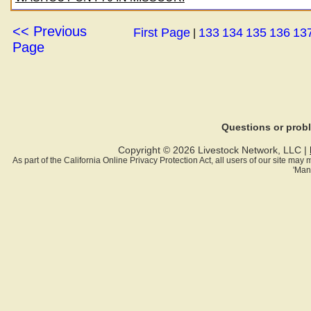
<< Previous
First Page
133
134
135
136
13
|
Page
Questions or pro
Copyright © 2026 Livestock Network, LLC |
As part of the California Online Privacy Protection Act, all users of our site ma
'Man