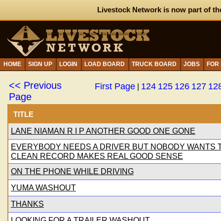
Livestock Network is now part of th
HOME
SIGN UP
LOGIN
LOAD BOARD
TRUCK BOARD
JOBS
FOR
<< Previous
First Page
124
125
126
127
12
|
Page
TITLE
LANE NIAMAN R I P ANOTHER GOOD ONE GONE
EVERYBODY NEEDS A DRIVER BUT NOBODY WANTS TO
CLEAN RECORD MAKES REAL GOOD SENSE
ON THE PHONE WHILE DRIVING
YUMA WASHOUT
THANKS
LOOKING FOR A TRAILER WASHOUT