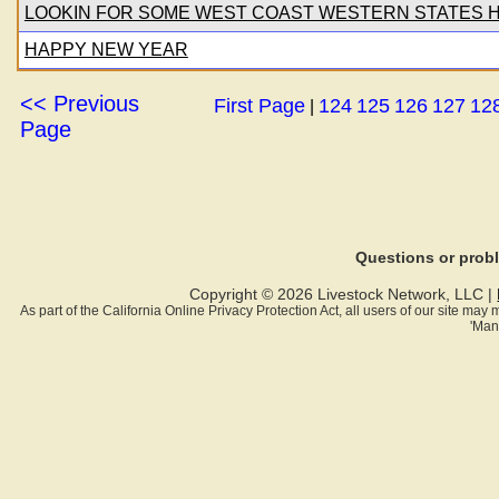
LOOKIN FOR SOME WEST COAST WESTERN STATES 
HAPPY NEW YEAR
<< Previous
First Page
124
125
126
127
12
|
Page
Questions or pro
Copyright © 2026 Livestock Network, LLC |
As part of the California Online Privacy Protection Act, all users of our site ma
'Man