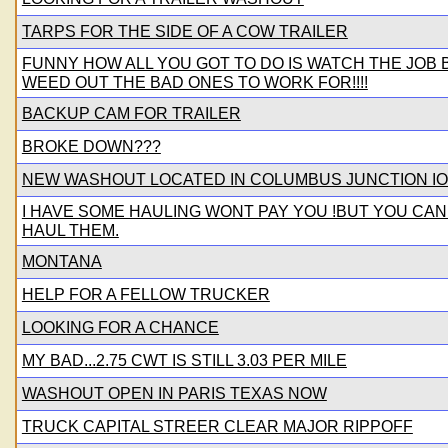
TARPS FOR THE SIDE OF A COW TRAILER
FUNNY HOW ALL YOU GOT TO DO IS WATCH THE JOB
WEED OUT THE BAD ONES TO WORK FOR!!!!
BACKUP CAM FOR TRAILER
BROKE DOWN???
NEW WASHOUT LOCATED IN COLUMBUS JUNCTION IO
I HAVE SOME HAULING WONT PAY YOU !BUT YOU CAN
HAUL THEM.
MONTANA
HELP FOR A FELLOW TRUCKER
LOOKING FOR A CHANCE
MY BAD...2.75 CWT IS STILL 3.03 PER MILE
WASHOUT OPEN IN PARIS TEXAS NOW
TRUCK CAPITAL STREER CLEAR MAJOR RIPPOFF